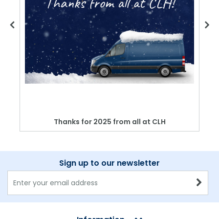
Thanks for 2025 from all at CLH
Sign up to our newsletter