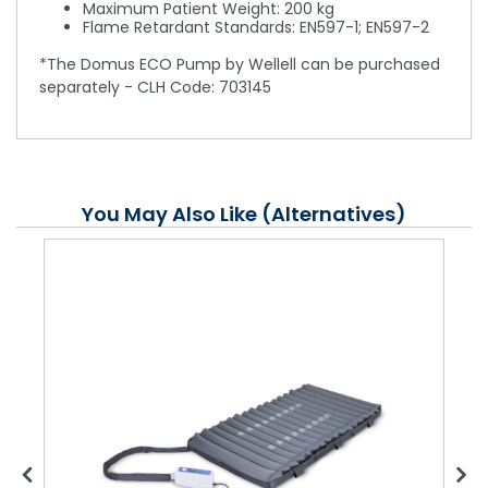
Maximum Patient Weight: 200 kg
Flame Retardant Standards: EN597-1; EN597-2
*The Domus ECO Pump by Wellell can be purchased
separately - CLH Code: 703145
You May Also Like (Alternatives)