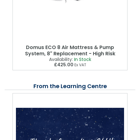
Domus ECO 8 Air Mattress & Pump
System, 8" Replacement - High Risk
Availability:
In Stock
£425.00
Ex VAT
From the Learning Centre