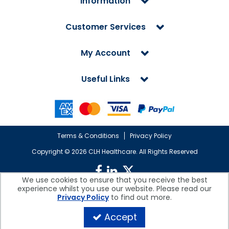
Information
Customer Services
My Account
Useful Links
Terms & Conditions
Privacy Policy
Copyright ©
2026 CLH Healthcare. All Rights Reserved
We use cookies to ensure that you receive the best
experience whilst you use our website. Please read our
CLH Healthcare is a company registered in England.
Privacy Policy
to find out more.
Registered Office: CLH Healthcare, Devonshire House, Cofton Road,
Marsh Barton, Exeter, Devon, EX2 8QW, UK
Accept
Company Reg. No. 10026607 | VAT No. 236308223