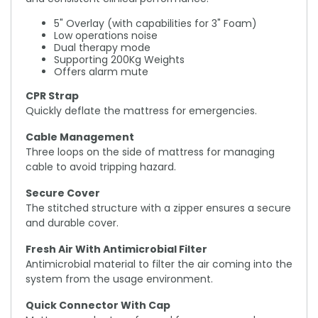
5" Overlay (with capabilities for 3" Foam)
Low operations noise
Dual therapy mode
Supporting 200Kg Weights
Offers alarm mute
CPR Strap
Quickly deflate the mattress for emergencies.
Cable Management
Three loops on the side of mattress for managing
cable to avoid tripping hazard.
Secure Cover
The stitched structure with a zipper ensures a secure
and durable cover.
Fresh Air With Antimicrobial Filter
Antimicrobial material to filter the air coming into the
system from the usage environment.
Quick Connector With Cap