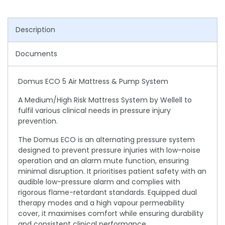
Description
Documents
Domus ECO 5 Air Mattress & Pump System
A Medium/High Risk Mattress System by Wellell to
fulfil various clinical needs in pressure injury
prevention.
The Domus ECO is an alternating pressure system
designed to prevent pressure injuries with low-noise
operation and an alarm mute function, ensuring
minimal disruption. It prioritises patient safety with an
audible low-pressure alarm and complies with
rigorous flame-retardant standards. Equipped dual
therapy modes and a high vapour permeability
cover, it maximises comfort while ensuring durability
and consistent clinical performance.