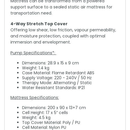
Mattress can be transformed from a powered
support surface to a sealed static air mattress for
transportation need.
4-Way Stretch Top Cover
Offering low shear, low friction, vapour permeability,
and moisture protection, coupled with optimal
immersion and envelopment.
Pump Specifications*:
Dimensions: 28.9 x 15 x 9 cm
Weight: 1.4 kg
Case Material: Flame Retardant ABS
Supply Voltage: 220 - 240V / 50 Hz
Therapy Mode: Alternating / Static
Water Resistant Standards: IP21
Mattress Specifications:
Dimensions: 200 x 90 x 13+7 cm
Cell Height: 17 x 5” cells
Weight: 4.5 kg
Top Cover Material: Poly / PU
Cell Material: Nylon PU