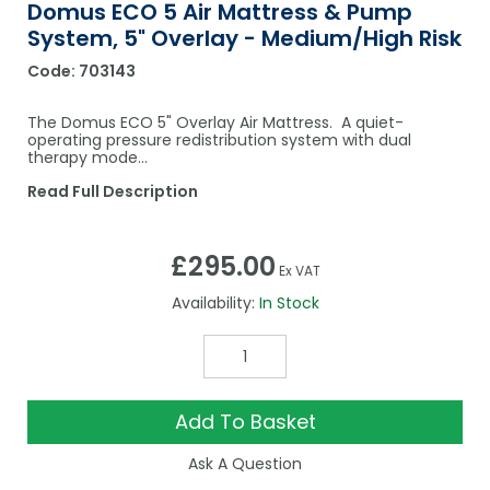
Domus ECO 5 Air Mattress & Pump
System, 5" Overlay - Medium/High Risk
Code:
703143
The Domus ECO 5" Overlay Air Mattress. A quiet-
operating pressure redistribution system with dual
therapy mode...
Read Full Description
£295.00
Ex VAT
Availability:
In Stock
Add To Basket
Ask A Question