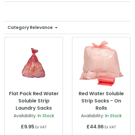
Shower Chairs & Seats
Nappies
Dishwasher Liquids
Soluble Strip Laundry Sacks
Needles
Grab Bars & Drop Down Bars
Bedpans, Urinals, & Pulp Products
Dishwasher Powders & Tablets
Other Bags & Sacks
Medication Dispensing Equipment
Category Relevance
Toilet Equipment
Dishwashing Rinse Aids
Record Books & Charts
Commodes
Cleaning Degreasers
Other Medical Items
Weighscales
Toilet Cleaners
Heel Protectors & More
Polishes & Glass Cleaners
Concentrates & Super Concentrates
Cloths & Scourers
Flat Pack Red Water
Red Water Soluble
Soluble Strip
Strip Sacks - On
Containers & Accessories
Laundry Sacks
Rolls
Availability:
In Stock
Availability:
In Stock
Cleaning Equipment
£9.95
£44.96
Ex VAT
Ex VAT
Concentrate Labels