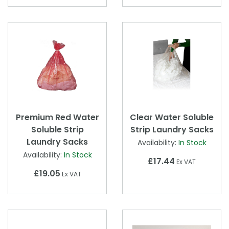
Premium Red Water
Clear Water Soluble
Soluble Strip
Strip Laundry Sacks
Laundry Sacks
Availability:
In Stock
Availability:
In Stock
£17.44
Ex VAT
£19.05
Ex VAT