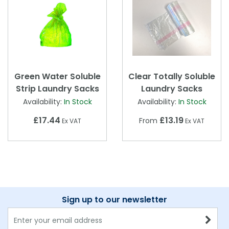
Green Water Soluble
Clear Totally Soluble
Strip Laundry Sacks
Laundry Sacks
Availability:
In Stock
Availability:
In Stock
£17.44
£13.19
From
Ex VAT
Ex VAT
Sign up to our newsletter