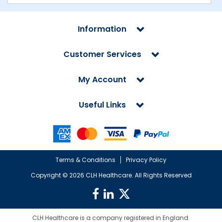
Information
Customer Services
My Account
Useful Links
Terms & Conditions
Privacy Policy
Copyright ©
2026 CLH Healthcare. All Rights Reserved
CLH Healthcare is a company registered in England.