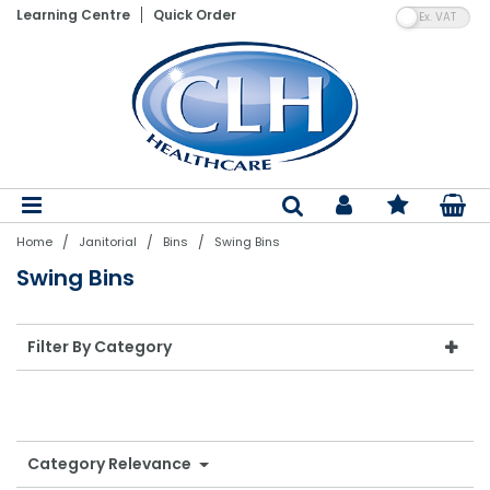
VA
Learning Centre
Quick Order
Patient Lifting Hoists
Electric Adjustable Beds
Wheelchairs
Vinyl Gloves
Shaped Pads
Floor Cleaning Machines
Hand Towels
Paper Product Dispensers
Pedal Bins
Air Fresheners
Laundry Detergents
Nebulisers & Aspirators
Assistive Dining Aids
Flannels
Bed Linen
Bedroom Furniture
Bed Parts
Moving & Handling Equipment
Gloves
Incontinence
Cleaning Products
Bathroom Linen
Stand Aids
Static Mattresses
Ambulance Chairs
Blue Vinyl Gloves
Straight Pads
Dry Carpet Cleaning
Toilet Tissue
Soaps & Sanitiser Dispensers
Swing Bins
Air Freshener System Refills
Fabric Softeners & Conditioners
Aneroid BPM's & Sphygs
Kitchenware & Cutlery
Hand Towels
Sleep-Knit
Mattresses & Beds
Air Mattress Parts
Disposable Aprons
Dry Patient Wipes
Nursing Equipment
Paper & Plastics
Bedroom Linen
Bath Hoists
Dynamic Mattress Systems
Latex Gloves
Diapers
Wet Carpet Cleaning
Centrefeed Rolls
PPE Dispensers
Step-On Containers
Odour Neutralisers
Stain Removers
Thermometers
Crockery
Bath Towels
Pillows & Duvets
Dining Furniture
Lifting Equipment Parts
PPE
Wet Patient Wipes
Specialist Seating
Table Linen
Dispensers
Overhead Hoists
Cotside Bumper Covers & Bed Rails
Nitrile Gloves
Belted Briefs
Floor Cleaners
Couch Rolls
Air Freshener Dispensers
Sackholders
Laundry Powders & Tablets
Instruments & Accessories
Poly Plastics
Bath Sheets
Satin Stripe
Fireside Lounge Chairs
Batteries
Hand Sanitisers
Clothes Protectors
Kitchen Linen
Mobility Equipment
Bins
/
/
/
Home
Janitorial
Bins
Swing Bins
Patient Slings
Cushions
Synthetic Gloves
Pull Up Pants & Slip Ons
Hard Surface Cleaners & Wipes
Facial Tissue
Other Dispensers
Open Bins
Laundry Bags
Resus
Glasses & Glassware
Bath Mats
Bedspreads
Living Furniture
Ferrules
Hand Wash Soaps & Moisturisers
Toiletries
Evacuation
Odour Control
Swing Bins
Single Client Use Slings
Nurse Call System Accessories
Sterile Gloves
Disposable Underpads
Bleaches & Disinfectants
Napkins & Kitchen Towel
Dustbins
Laundry Equipment
Suction & Infusion Sets
Cookware
Blankets
Rise & Reclining Chairs
Other Parts
Pest Control
Handling Belts
Bedroom Aids
Household Gloves
Stretch Pants
Mops, Buckets & Handles
Tray & Table Covers
Special Purpose Bins
Tracheostomy Products
Serving & Utensils
Bed Linen Protectors
Headboards
Filter By Category
Healthcare Uniforms
Slide Sheets & Boards
Tables
Polythene Gloves
PVC Pants
Dustpans, Brushes & Brooms
Black Sacks
Recycling Bins
First Aid
Kitchen Disposables
Turntables
Bathroom Equipment
PVC Protection
Descalers, Bath & Kitchen Cleaners
Pedal Bin Liners
Care Packs & Swabs
Catering Equipment
Category Relevance
Powered Baths
Reusable Pads
Washing Up Liquid Detergents
Swing Bin Liners
Syringes
Catering Clothing