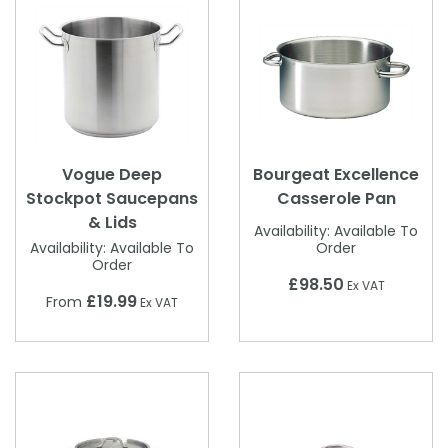
Vogue Deep
Bourgeat Excellence
Stockpot Saucepans
Casserole Pan
& Lids
Availability:
Available To
Availability:
Available To
Order
Order
£98.50
Ex VAT
£19.99
From
Ex VAT