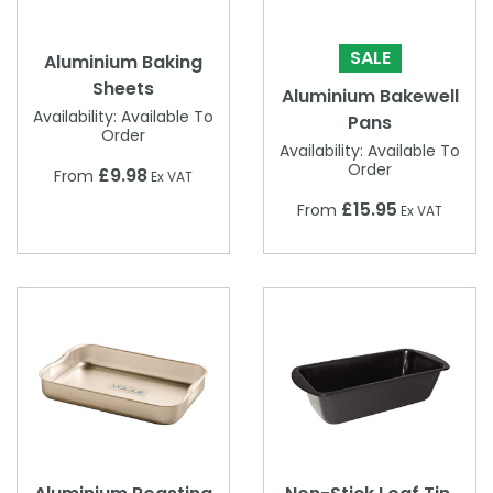
SALE
Aluminium Baking
Sheets
Aluminium Bakewell
Availability:
Available To
Pans
Order
Availability:
Available To
Order
£9.98
From
Ex VAT
£15.95
From
Ex VAT