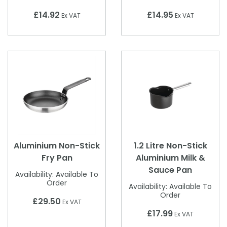
£14.92
£14.95
Ex VAT
Ex VAT
Aluminium Non-Stick
1.2 Litre Non-Stick
Fry Pan
Aluminium Milk &
Sauce Pan
Availability:
Available To
Order
Availability:
Available To
Order
£29.50
Ex VAT
£17.99
Ex VAT