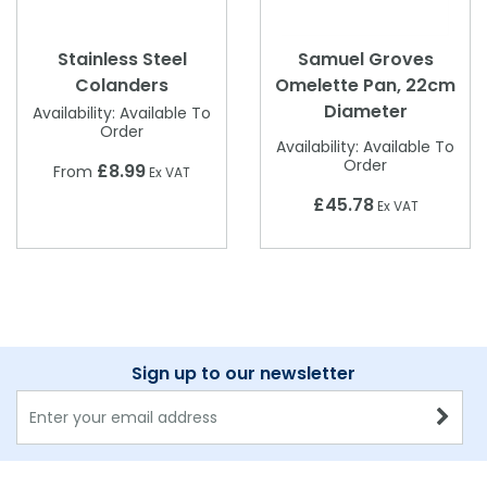
Stainless Steel
Samuel Groves
Colanders
Omelette Pan, 22cm
Diameter
Availability:
Available To
Order
Availability:
Available To
Order
£8.99
From
Ex VAT
£45.78
Ex VAT
Sign up to our newsletter