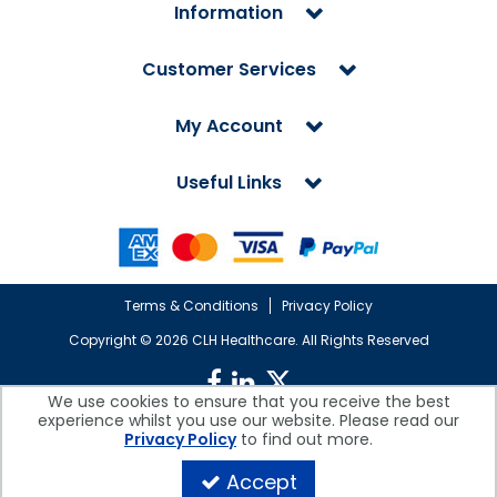
Information
Customer Services
My Account
Useful Links
Terms & Conditions
Privacy Policy
Copyright ©
2026 CLH Healthcare. All Rights Reserved
We use cookies to ensure that you receive the best
experience whilst you use our website. Please read our
CLH Healthcare is a company registered in England.
Privacy Policy
to find out more.
Registered Office: CLH Healthcare, Devonshire House, Cofton Road,
Marsh Barton, Exeter, Devon, EX2 8QW, UK
Accept
Company Reg. No. 10026607 | VAT No. 236308223