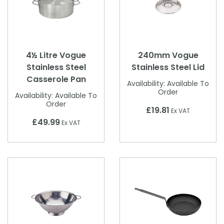
4½ Litre Vogue
240mm Vogue
Stainless Steel
Stainless Steel Lid
Casserole Pan
Availability:
Available To
Order
Availability:
Available To
Order
£19.81
Ex VAT
£49.99
Ex VAT