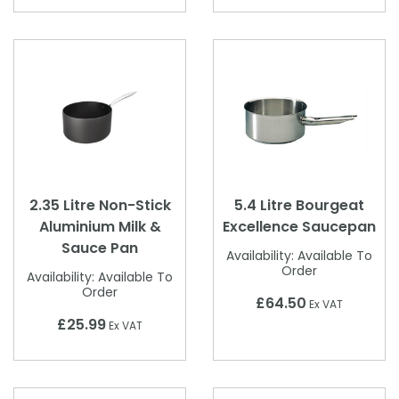
2.35 Litre Non-Stick
5.4 Litre Bourgeat
Aluminium Milk &
Excellence Saucepan
Sauce Pan
Availability:
Available To
Order
Availability:
Available To
Order
£64.50
Ex VAT
£25.99
Ex VAT