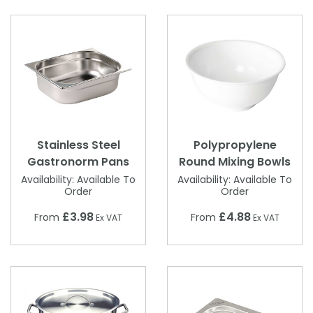
Stainless Steel
Polypropylene
Gastronorm Pans
Round Mixing Bowls
Availability:
Available To
Availability:
Available To
Order
Order
£3.98
£4.88
From
From
Ex VAT
Ex VAT