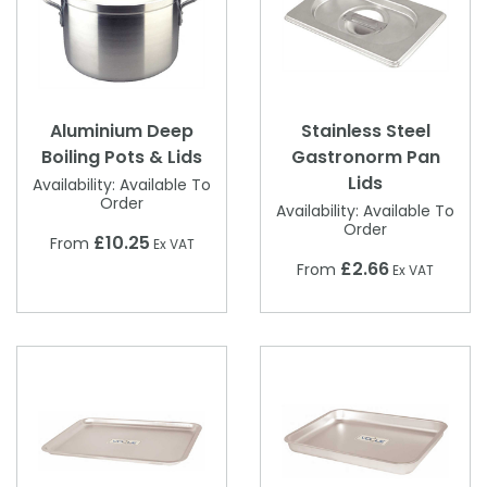
Aluminium Deep
Stainless Steel
Boiling Pots & Lids
Gastronorm Pan
Lids
Availability:
Available To
Order
Availability:
Available To
Order
£10.25
From
Ex VAT
£2.66
From
Ex VAT