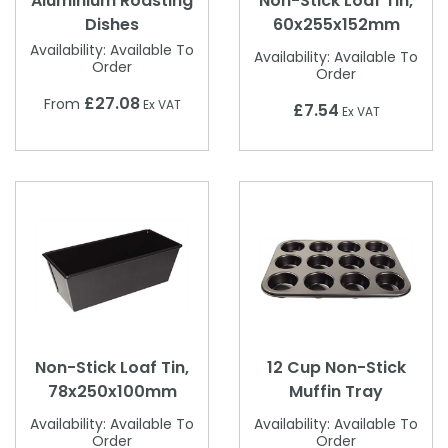
Aluminium Roasting
Non-Stick Loaf Tin,
Dishes
60x255x152mm
Availability:
Available To
Availability:
Available To
Order
Order
£27.08
From
Ex VAT
£7.54
Ex VAT
Non-Stick Loaf Tin,
12 Cup Non-Stick
78x250x100mm
Muffin Tray
Availability:
Available To
Availability:
Available To
Order
Order