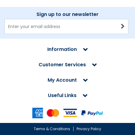
Sign up to our newsletter
Information
Customer Services
My Account
Useful Links
Terms & Conditions
Privacy Policy