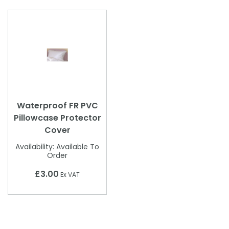
Waterproof FR PVC
Pillowcase Protector
Cover
Availability:
Available To
Order
£3.00
Ex VAT