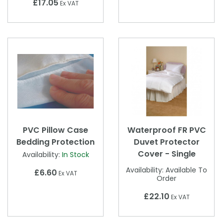
£17.05
Ex VAT
PVC Pillow Case
Waterproof FR PVC
Bedding Protection
Duvet Protector
Cover - Single
Availability:
In Stock
Availability:
Available To
£6.60
Ex VAT
Order
£22.10
Ex VAT