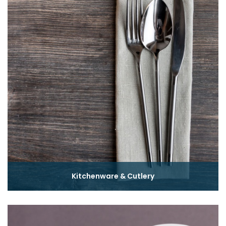
Kitchenware & Cutlery