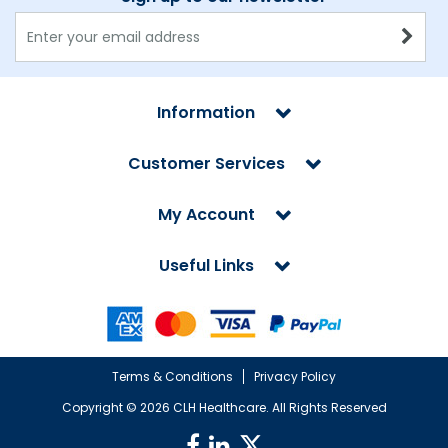
Information
Customer Services
My Account
Useful Links
Terms & Conditions
Privacy Policy
Copyright ©
2026 CLH Healthcare. All Rights Reserved