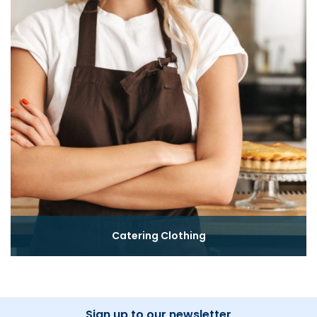
Catering Clothing
Sign up to our newsletter