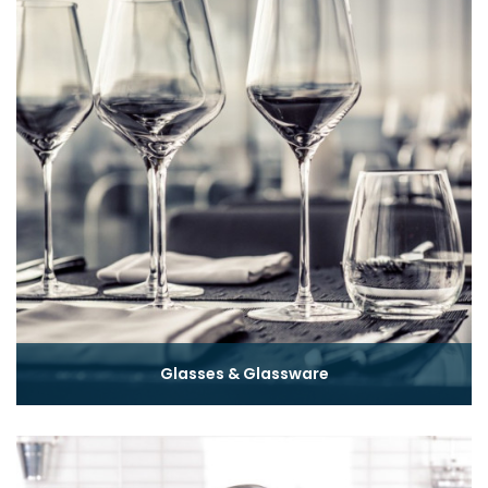
Glasses & Glassware