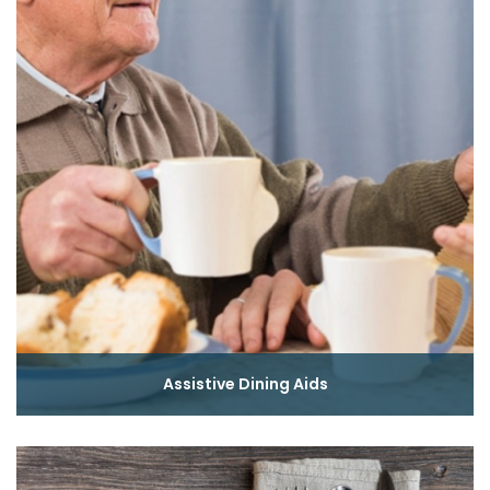
Assistive Dining Aids