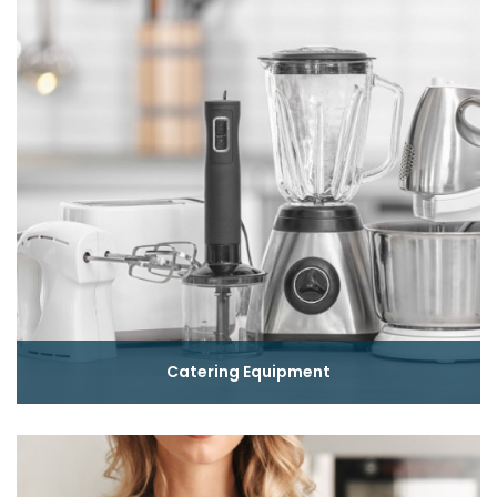
Catering Equipment