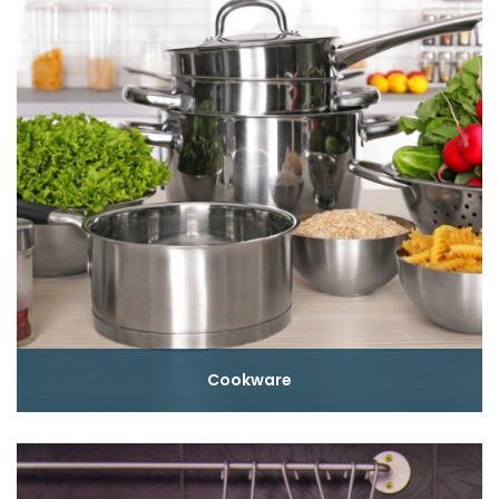
Cookware