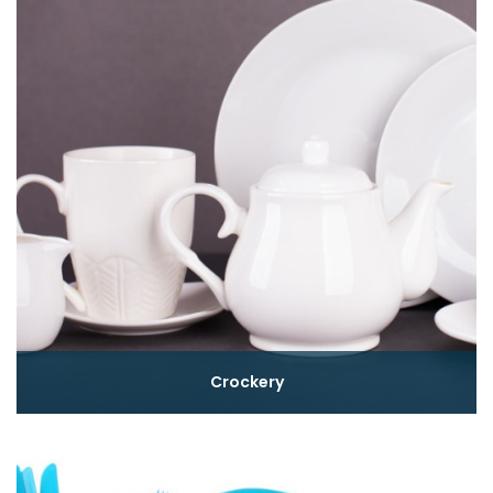
Crockery