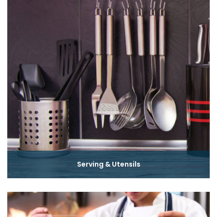
Serving & Utensils