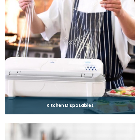
Kitchen Disposables