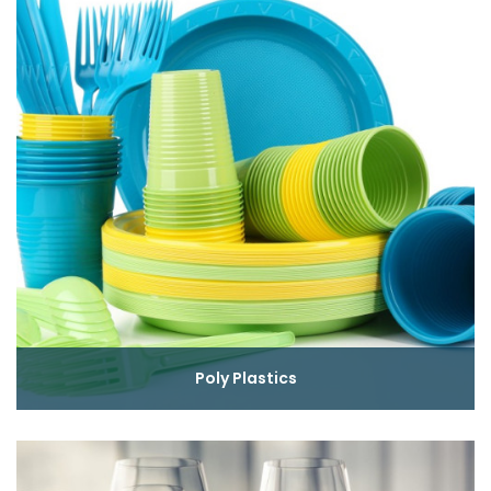
Poly Plastics