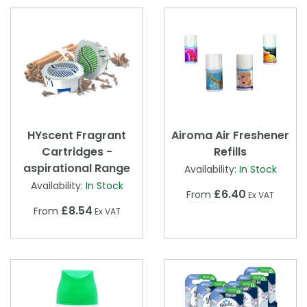
HYscent Fragrant
Airoma Air Freshener
Cartridges -
Refills
aspirational Range
Availability:
In Stock
Availability:
In Stock
£6.40
From
Ex VAT
£8.54
From
Ex VAT