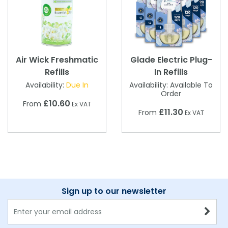
Air Wick Freshmatic
Glade Electric Plug-
Refills
In Refills
Availability:
Due In
Availability:
Available To
Order
£10.60
From
Ex VAT
£11.30
From
Ex VAT
Sign up to our newsletter