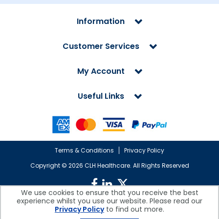
Information
Customer Services
My Account
Useful Links
Terms & Conditions
Privacy Policy
Copyright ©
2026 CLH Healthcare. All Rights Reserved
We use cookies to ensure that you receive the best
experience whilst you use our website. Please read our
CLH Healthcare is a company registered in England.
Privacy Policy
to find out more.
Registered Office: CLH Healthcare, Devonshire House, Cofton Road,