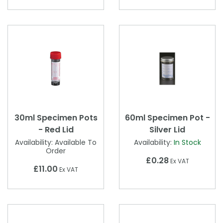
30ml Specimen Pots
60ml Specimen Pot -
- Red Lid
Silver Lid
Availability:
Available To
Availability:
In Stock
Order
£0.28
Ex VAT
£11.00
Ex VAT