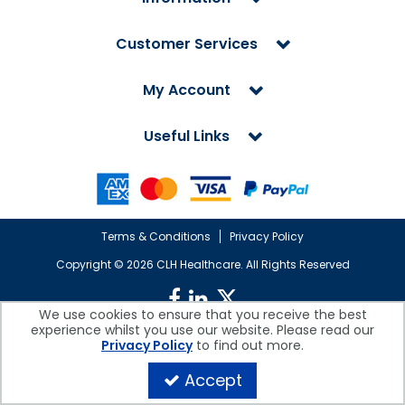
Customer Services
My Account
Useful Links
Terms & Conditions
Privacy Policy
Copyright ©
2026 CLH Healthcare. All Rights Reserved
We use cookies to ensure that you receive the best
experience whilst you use our website. Please read our
CLH Healthcare is a company registered in England.
Privacy Policy
to find out more.
Registered Office: CLH Healthcare, Devonshire House, Cofton Road,
Marsh Barton, Exeter, Devon, EX2 8QW, UK
Accept
Company Reg. No. 10026607 | VAT No. 236308223