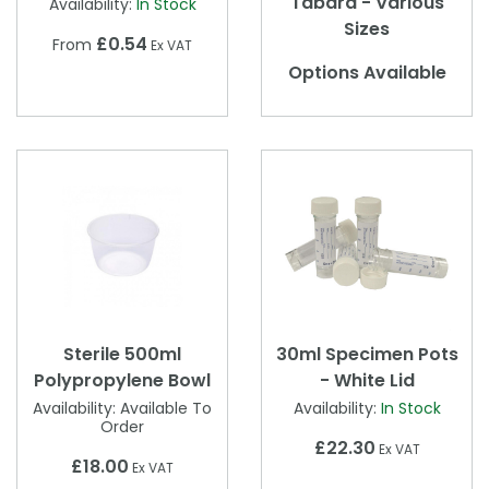
Tabard - Various
Availability:
In Stock
Sizes
£0.54
From
Ex VAT
Options Available
Sterile 500ml
30ml Specimen Pots
Polypropylene Bowl
- White Lid
Availability:
Available To
Availability:
In Stock
Order
£22.30
Ex VAT
£18.00
Ex VAT