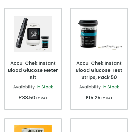
Accu-Chek Instant
Accu-Chek Instant
Blood Glucose Meter
Blood Glucose Test
Kit
Strips, Pack 50
Availability:
In Stock
Availability:
In Stock
£38.50
£15.25
Ex VAT
Ex VAT