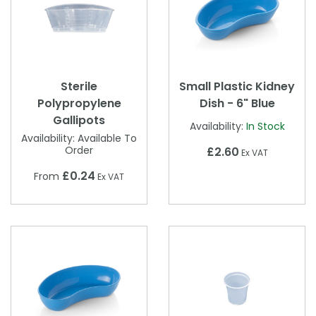
Sterile
Small Plastic Kidney
Polypropylene
Dish - 6" Blue
Gallipots
Availability:
In Stock
Availability:
Available To
Order
£2.60
Ex VAT
£0.24
From
Ex VAT