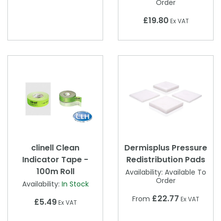
Order
£19.80
Ex VAT
clinell Clean
Dermisplus Pressure
Indicator Tape -
Redistribution Pads
100m Roll
Availability:
Available To
Order
Availability:
In Stock
£22.77
From
Ex VAT
£5.49
Ex VAT