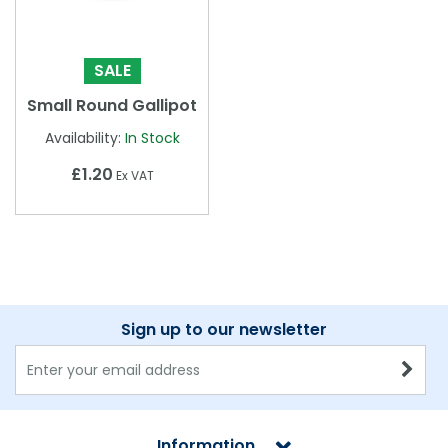
SALE
Small Round Gallipot
Availability:
In Stock
£1.20
Ex VAT
Sign up to our newsletter
Information