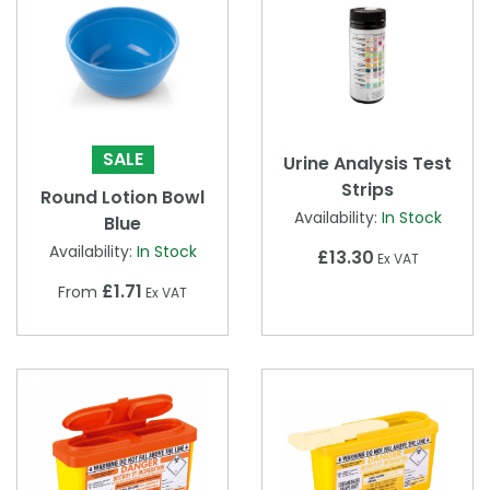
SALE
Urine Analysis Test
Strips
Round Lotion Bowl
Availability:
In Stock
Blue
Availability:
In Stock
£13.30
Ex VAT
£1.71
From
Ex VAT