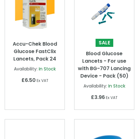
SALE
Accu-Chek Blood
Glucose FastClix
Blood Glucose
Lancets, Pack 24
Lancets - For use
with BG-707 Lancing
Availability:
In Stock
Device - Pack (50)
£6.50
Ex VAT
Availability:
In Stock
£3.96
Ex VAT