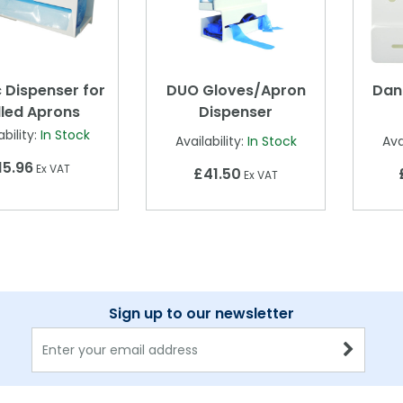
c Dispenser for
DUO Gloves/Apron
Dan
lled Aprons
Dispenser
ability:
In Stock
Availability:
In Stock
Ava
15.96
Ex VAT
£41.50
Ex VAT
Sign up to our newsletter