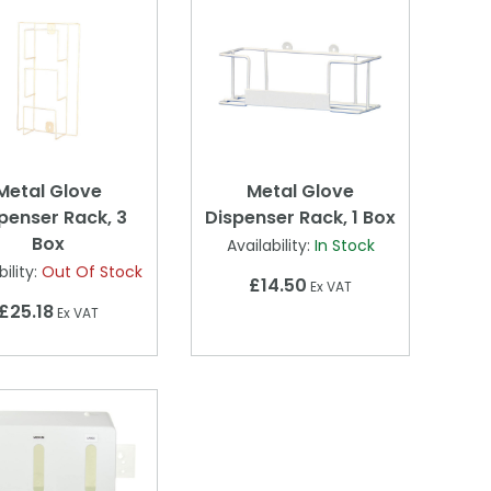
Metal Glove
Metal Glove
penser Rack, 3
Dispenser Rack, 1 Box
Box
Availability:
In Stock
ility:
Out Of Stock
£14.50
Ex VAT
£25.18
Ex VAT