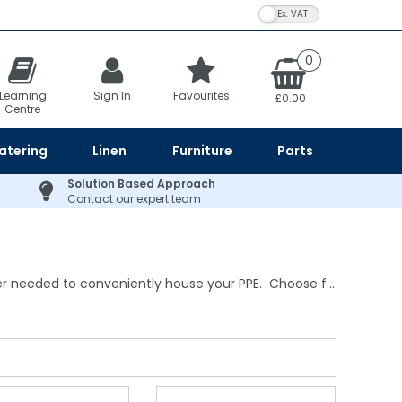
VAT Toggle
0
Learning
Sign In
Favourites
£0.00
Centre
atering
Linen
Furniture
Parts
Solution Based Approach
Contact our expert team
r needed to conveniently house your PPE. Choose f...