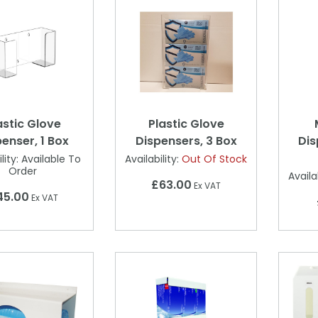
astic Glove
Plastic Glove
enser, 1 Box
Dispensers, 3 Box
Dis
lity:
Available To
Availability:
Out Of Stock
Order
Availab
£63.00
Ex VAT
45.00
Ex VAT