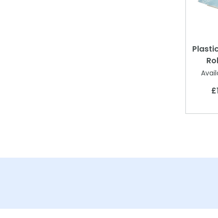
Plasti
Ro
Avail
£