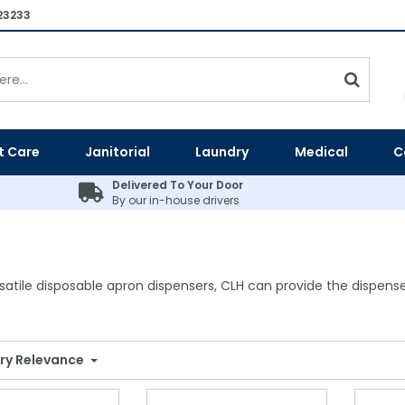
23233
t Care
Janitorial
Laundry
Medical
C
Delivered To Your Door
By our in-house drivers
atile disposable apron dispensers, CLH can provide the dispense
ry Relevance