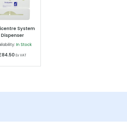
icentre System
Dispenser
ilability:
In Stock
£84.50
Ex VAT