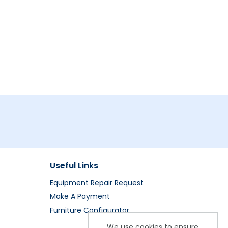
Useful Links
Equipment Repair Request
Make A Payment
Furniture Configurator
We use cookies to ensure