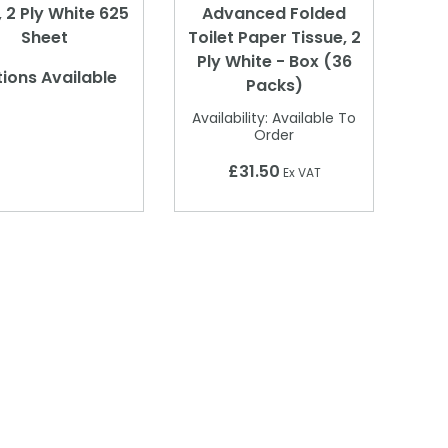
, 2 Ply White 625
Advanced Folded
Sheet
Toilet Paper Tissue, 2
Ply White - Box (36
ions Available
Packs)
Availability:
Available To
Order
£31.50
Ex VAT