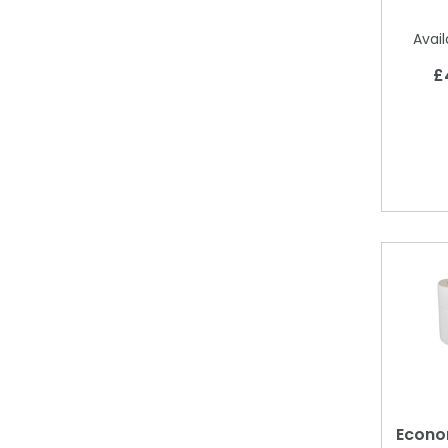
Avail
£
Econom