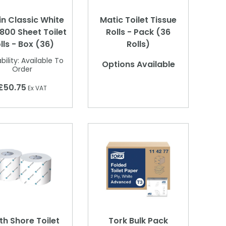
in Classic White
Matic Toilet Tissue
 800 Sheet Toilet
Rolls - Pack (36
lls - Box (36)
Rolls)
bility:
Available To
Options Available
Order
£50.75
Ex VAT
th Shore Toilet
Tork Bulk Pack