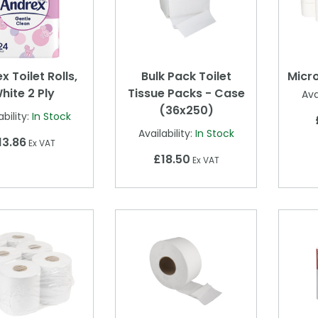
x Toilet Rolls,
Bulk Pack Toilet
Micro
hite 2 Ply
Tissue Packs - Case
Ava
(36x250)
ability:
In Stock
Availability:
In Stock
13.86
Ex VAT
£18.50
Ex VAT