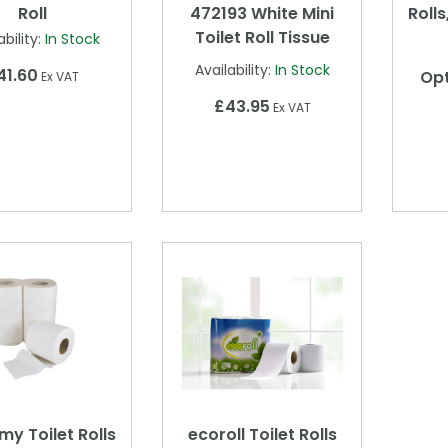
Roll
472193 White Mini
Rolls
Toilet Roll Tissue
ability:
In Stock
Availability:
In Stock
41.60
Opt
Ex VAT
£43.95
Ex VAT
y Toilet Rolls
ecoroll Toilet Rolls