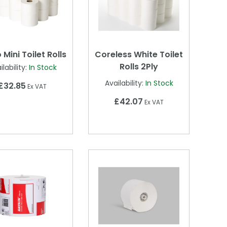
 Mini Toilet Rolls
Coreless White Toilet
Rolls 2Ply
ilability:
In Stock
Availability:
In Stock
£32.85
Ex VAT
£42.07
Ex VAT