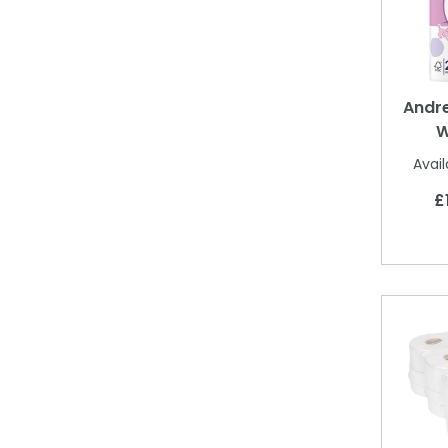
Andre
W
Avail
£