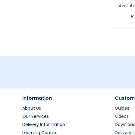
Availabil
£
Information
Custome
About Us
Guides
Our Services
Videos
Delivery Information
Downloa
Learning Centre
Delivery 