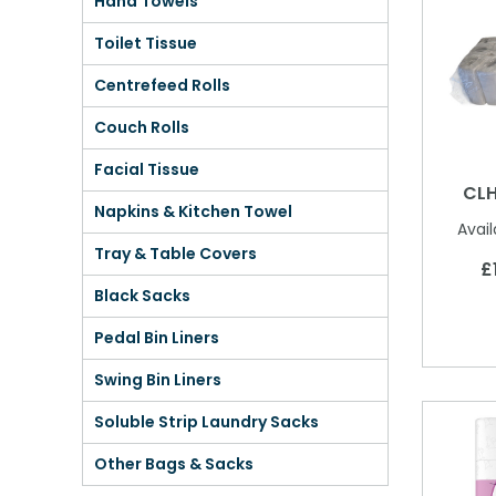
Hand Towels
Shower Chairs & Seats
Nappies
Dishwasher Liquids
Soluble Strip Laundry Sacks
Needles
Toilet Tissue
Grab Bars & Drop Down Bars
Bedpans, Urinals, & Pulp Products
Dishwasher Powders & Tablets
Other Bags & Sacks
Medication Dispensing Equipment
Centrefeed Rolls
Toilet Equipment
Dishwashing Rinse Aids
Record Books & Charts
Couch Rolls
Commodes
Cleaning Degreasers
Other Medical Items
Facial Tissue
CLH
Weighscales
Toilet Cleaners
Napkins & Kitchen Towel
Avail
Heel Protectors & More
Polishes & Glass Cleaners
Tray & Table Covers
£
Concentrates & Super Concentrates
Black Sacks
Cloths & Scourers
Pedal Bin Liners
Swing Bin Liners
Containers & Accessories
Soluble Strip Laundry Sacks
Cleaning Equipment
Other Bags & Sacks
Concentrate Labels