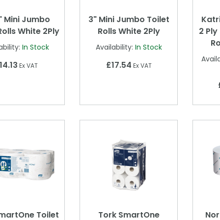
" Mini Jumbo
3" Mini Jumbo Toilet
Katr
Rolls White 2Ply
Rolls White 2Ply
2 Ply
Ro
ability:
In Stock
Availability:
In Stock
Availa
14.13
£17.54
Ex VAT
Ex VAT
martOne Toilet
Tork SmartOne
Nor