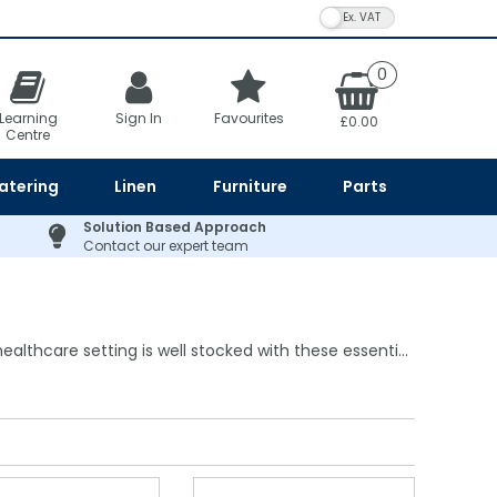
VAT Toggle
0
Learning
Sign In
Favourites
£0.00
Centre
atering
Linen
Furniture
Parts
Solution Based Approach
Contact our expert team
althcare setting is well stocked with these essenti...