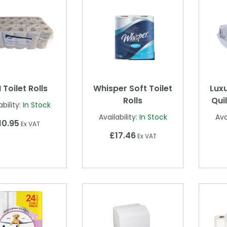
 Toilet Rolls
Whisper Soft Toilet
Luxu
Rolls
Quil
ability:
In Stock
Availability:
In Stock
Ava
10.95
Ex VAT
£17.46
Ex VAT