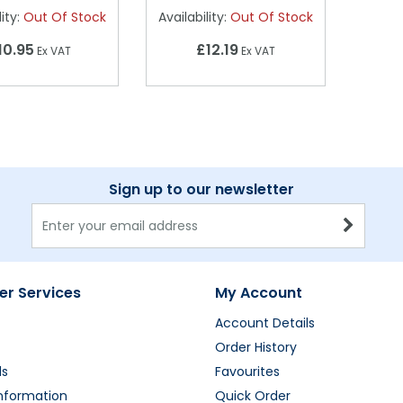
ity:
Out Of Stock
Availability:
Out Of Stock
10.95
£12.19
Ex VAT
Ex VAT
Sign up to our newsletter
r Services
My Account
Account Details
Order History
ds
Favourites
Information
Quick Order