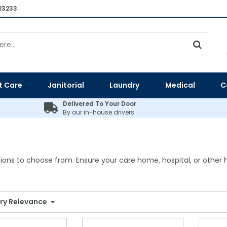
23233
t Care
Janitorial
Laundry
Medical
C
Delivered To Your Door
By our in-house drivers
ions to choose from. Ensure your care home, hospital, or other he
ry Relevance