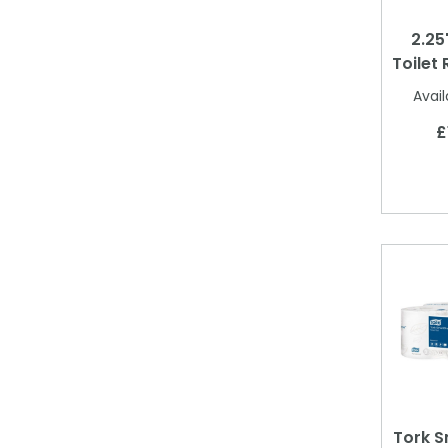
2.25
Toilet 
Avail
£
Tork S