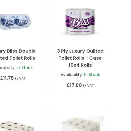
ry Bliss Double
3 Ply Luxury Quilted
ted Toilet Rolls
Toilet Rolls - Case
10x4 Rolls
ilability:
In Stock
Availability:
In Stock
£11.75
Ex VAT
£17.80
Ex VAT