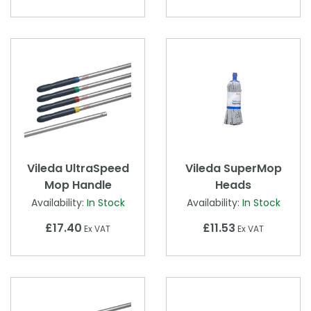
Vileda UltraSpeed
Vileda SuperMop
Mop Handle
Heads
Availability:
In Stock
Availability:
In Stock
£17.40
£11.53
Ex VAT
Ex VAT