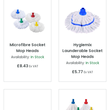
Microfibre Socket
Hygiemix
Mop Heads
Launderable Socket
Mop Heads
Availability:
In Stock
Availability:
In Stock
£8.43
Ex VAT
£5.77
Ex VAT