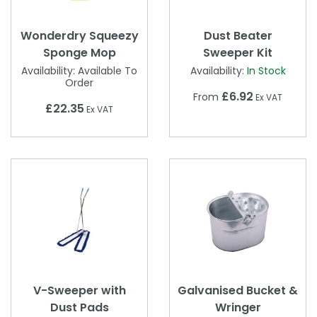
Wonderdry Squeezy
Dust Beater
Sponge Mop
Sweeper Kit
Availability:
Available To
Availability:
In Stock
Order
£6.92
From
Ex VAT
£22.35
Ex VAT
V-Sweeper with
Galvanised Bucket &
Dust Pads
Wringer