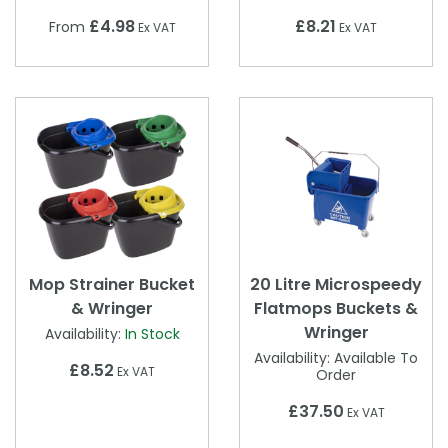
£4.98
£8.21
From
Ex VAT
Ex VAT
Mop Strainer Bucket
20 Litre Microspeedy
& Wringer
Flatmops Buckets &
Wringer
Availability:
In Stock
Availability:
Available To
£8.52
Ex VAT
Order
£37.50
Ex VAT