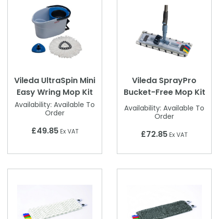
Vileda UltraSpin Mini
Vileda SprayPro
Easy Wring Mop Kit
Bucket-Free Mop Kit
Availability:
Available To
Availability:
Available To
Order
Order
£49.85
Ex VAT
£72.85
Ex VAT