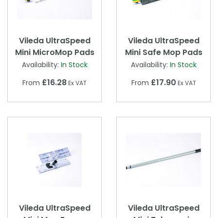
Vileda UltraSpeed
Vileda UltraSpeed
Mini MicroMop Pads
Mini Safe Mop Pads
Availability:
In Stock
Availability:
In Stock
£16.28
£17.90
From
From
Ex VAT
Ex VAT
Vileda UltraSpeed
Vileda UltraSpeed