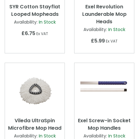
SYR Cotton Stayflat
Exel Revolution
Looped Mopheads
Launderable Mop
Heads
Availability:
In Stock
Availability:
In Stock
£6.75
Ex VAT
£5.99
Ex VAT
Vileda UltraSpin
Exel Screw-in Socket
Microfibre Mop Head
Mop Handles
Availability:
In Stock
Availability:
In Stock