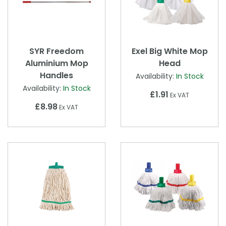
SYR Freedom
Exel Big White Mop
Aluminium Mop
Head
Handles
Availability:
In Stock
Availability:
In Stock
£1.91
Ex VAT
£8.98
Ex VAT