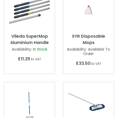
Vileda SuperMop
SYR Disposable
Aluminium Handle
Mops
Availability:
In Stock
Availability:
Available To
Order
£11.25
Ex VAT
£33.50
Ex VAT