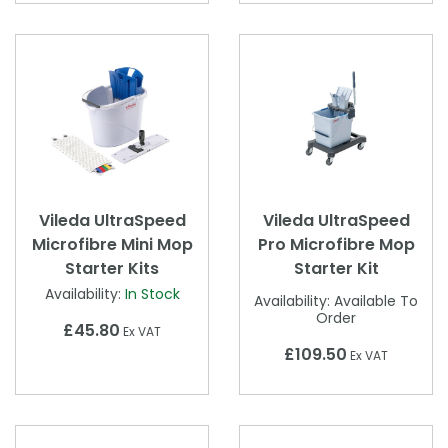
Vileda UltraSpeed
Vileda UltraSpeed
Microfibre Mini Mop
Pro Microfibre Mop
Starter Kits
Starter Kit
Availability:
In Stock
Availability:
Available To
Order
£45.80
Ex VAT
£109.50
Ex VAT