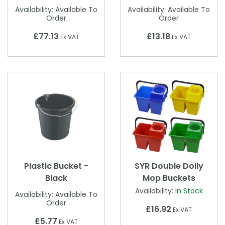
Availability:
Available To
Availability:
Available To
Order
Order
£77.13
£13.18
Ex VAT
Ex VAT
Plastic Bucket -
SYR Double Dolly
Black
Mop Buckets
Availability:
In Stock
Availability:
Available To
Order
£16.92
Ex VAT
£5.77
Ex VAT