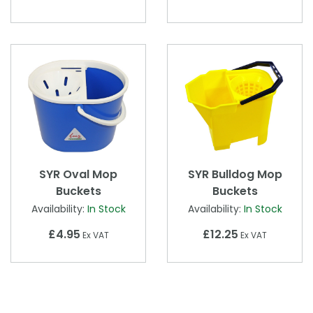
SYR Oval Mop
SYR Bulldog Mop
Buckets
Buckets
Availability:
In Stock
Availability:
In Stock
£4.95
£12.25
Ex VAT
Ex VAT