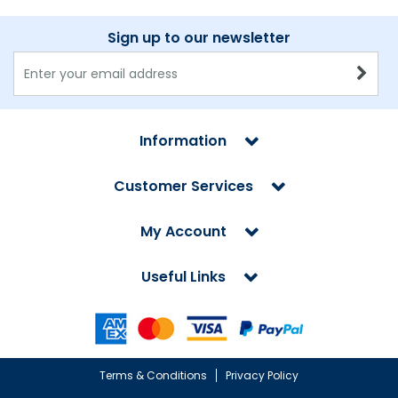
Sign up to our newsletter
Information
Customer Services
My Account
Useful Links
Terms & Conditions
Privacy Policy