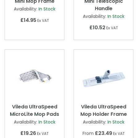
Mini Mop Frame
Mini Telescopic
Handle
Availability:
In Stock
Availability:
In Stock
£14.95
Ex VAT
£10.52
Ex VAT
Vileda UltraSpeed
Vileda UltraSpeed
MicroLite Mop Pads
Mop Holder Frame
Availability:
In Stock
Availability:
In Stock
£19.26
£23.49
From
Ex VAT
Ex VAT