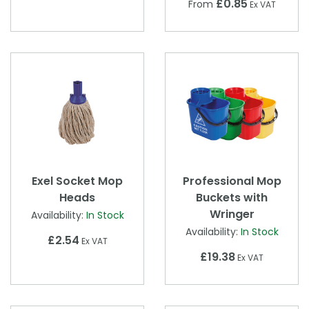
£0.85
From
Ex VAT
Exel Socket Mop
Professional Mop
Heads
Buckets with
Wringer
Availability:
In Stock
Availability:
In Stock
£2.54
Ex VAT
£19.38
Ex VAT