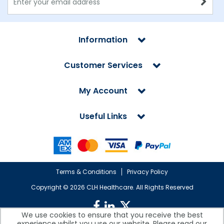
Information
Customer Services
My Account
Useful Links
Terms & Conditions
Privacy Policy
Copyright ©
2026 CLH Healthcare. All Rights Reserved
We use cookies to ensure that you receive the best
experience whilst you use our website. Please read our