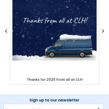
Thanks for 2025 from all at CLH
Sign up to our newsletter