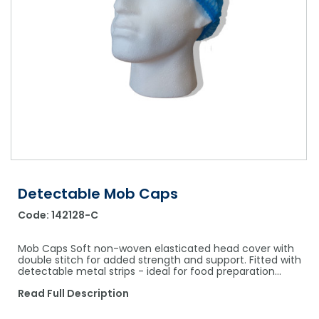
Shower Chairs & Seats
Nappies
Dishwasher Liquids
Soluble Strip Laundry Sacks
Needles
Grab Bars & Drop Down Bars
Bedpans, Urinals, & Pulp Products
Dishwasher Powders & Tablets
Other Bags & Sacks
Medication Dispensing Equipment
Toilet Equipment
Dishwashing Rinse Aids
Record Books & Charts
Commodes
Cleaning Degreasers
Other Medical Items
Weighscales
Toilet Cleaners
Heel Protectors & More
Polishes & Glass Cleaners
Concentrates & Super Concentrates
Detectable Mob Caps
Code:
142128-C
Cloths & Scourers
Containers & Accessories
Mob Caps Soft non-woven elasticated head cover with
double stitch for added strength and support. Fitted with
detectable metal strips - ideal for food preparation…
Cleaning Equipment
Read Full Description
Concentrate Labels