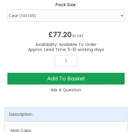
Pack Size:
£77.20
Ex VAT
Availability:
Available To Order
5-10
Add To Basket
Ask A Question
Description
Mob Caps