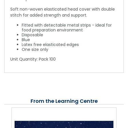
Soft non-woven elasticated head cover with double
stitch for added strength and support.
Fitted with detectable metal strips - ideal for
food preparation environment
Disposable
Blue
Latex free elasticated edges
One size only
Unit Quantity: Pack 100
From the Learning Centre