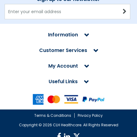
Information
Customer Services
My Account
Useful Links
Terms & Conditions
Privacy Policy
Copyright ©
2026 CLH Healthcare. All Rights Reserved