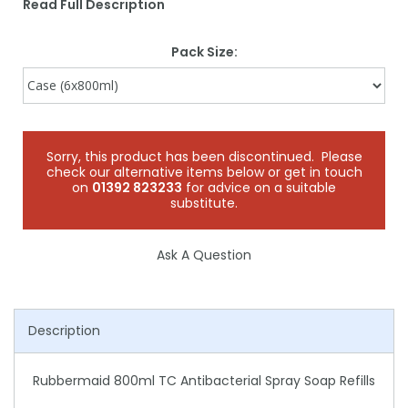
Read Full Description
Pack Size:
Sorry, this product has been discontinued. Please
check our alternative items below or get in touch
on
01392 823233
for advice on a suitable
substitute.
Ask A Question
Description
Rubbermaid 800ml TC Antibacterial Spray Soap Refills