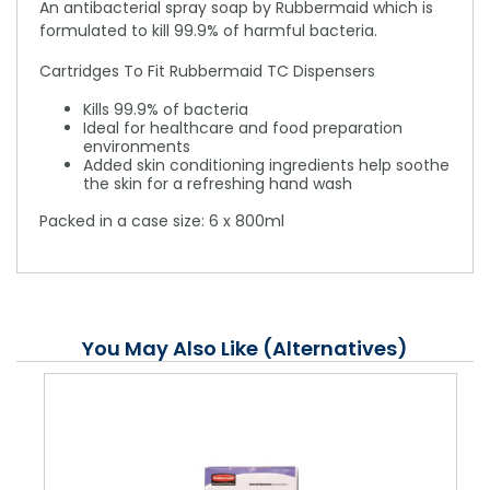
An antibacterial spray soap by Rubbermaid which is
formulated to kill 99.9% of harmful bacteria.
Cartridges To Fit Rubbermaid TC Dispensers
Kills 99.9% of bacteria
Ideal for healthcare and food preparation
environments
Added skin conditioning ingredients help soothe
the skin for a refreshing hand wash
Packed in a case size: 6 x 800ml
You May Also Like (Alternatives)