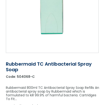
Shower Chairs & Seats
Nappies
Dishwasher Liquids
Soluble Strip Laundry Sacks
Needles
Grab Bars & Drop Down Bars
Bedpans, Urinals, & Pulp Products
Dishwasher Powders & Tablets
Other Bags & Sacks
Medication Dispensing Equipment
Toilet Equipment
Dishwashing Rinse Aids
Record Books & Charts
Commodes
Cleaning Degreasers
Other Medical Items
Weighscales
Toilet Cleaners
Heel Protectors & More
Polishes & Glass Cleaners
Concentrates & Super Concentrates
Rubbermaid TC Antibacterial Spray
Soap
Cloths & Scourers
Code:
504068-C
Containers & Accessories
Rubbermaid 800ml TC Antibacterial Spray Soap Refills An
Cleaning Equipment
antibacterial spray soap by Rubbermaid which is
formulated to kill 99.9% of harmful bacteria. Cartridges
To Fit…
Concentrate Labels