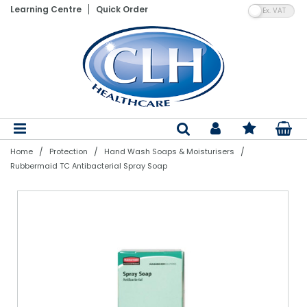
VA
Learning Centre
Quick Order
Patient Lifting Hoists
Electric Adjustable Beds
Wheelchairs
Vinyl Gloves
Shaped Pads
Floor Cleaning Machines
Hand Towels
Paper Product Dispensers
Pedal Bins
Air Fresheners
Laundry Detergents
Nebulisers & Aspirators
Assistive Dining Aids
Flannels
Bed Linen
Bedroom Furniture
Bed Parts
Moving & Handling Equipment
Gloves
Incontinence
Cleaning Products
Bathroom Linen
Stand Aids
Static Mattresses
Ambulance Chairs
Blue Vinyl Gloves
Straight Pads
Dry Carpet Cleaning
Toilet Tissue
Soaps & Sanitiser Dispensers
Swing Bins
Air Freshener System Refills
Fabric Softeners & Conditioners
Aneroid BPM's & Sphygs
Kitchenware & Cutlery
Hand Towels
Sleep-Knit
Mattresses & Beds
Air Mattress Parts
Disposable Aprons
Dry Patient Wipes
Nursing Equipment
Paper & Plastics
Bedroom Linen
Bath Hoists
Dynamic Mattress Systems
Latex Gloves
Diapers
Wet Carpet Cleaning
Centrefeed Rolls
PPE Dispensers
Step-On Containers
Odour Neutralisers
Stain Removers
Thermometers
Crockery
Bath Towels
Pillows & Duvets
Dining Furniture
Lifting Equipment Parts
PPE
Wet Patient Wipes
Specialist Seating
Table Linen
Dispensers
Overhead Hoists
Cotside Bumper Covers & Bed Rails
Nitrile Gloves
Belted Briefs
Floor Cleaners
Couch Rolls
Air Freshener Dispensers
Sackholders
Laundry Powders & Tablets
Instruments & Accessories
Poly Plastics
Bath Sheets
Satin Stripe
Fireside Lounge Chairs
Batteries
Hand Sanitisers
Clothes Protectors
Kitchen Linen
Mobility Equipment
Bins
/
/
/
Home
Protection
Hand Wash Soaps & Moisturisers
Patient Slings
Cushions
Synthetic Gloves
Pull Up Pants & Slip Ons
Hard Surface Cleaners & Wipes
Facial Tissue
Other Dispensers
Open Bins
Laundry Bags
Resus
Glasses & Glassware
Bath Mats
Bedspreads
Living Furniture
Ferrules
Hand Wash Soaps & Moisturisers
Toiletries
Evacuation
Odour Control
Rubbermaid TC Antibacterial Spray Soap
Single Client Use Slings
Nurse Call System Accessories
Sterile Gloves
Disposable Underpads
Bleaches & Disinfectants
Napkins & Kitchen Towel
Dustbins
Laundry Equipment
Suction & Infusion Sets
Cookware
Blankets
Rise & Reclining Chairs
Other Parts
Pest Control
Handling Belts
Bedroom Aids
Household Gloves
Stretch Pants
Mops, Buckets & Handles
Tray & Table Covers
Special Purpose Bins
Tracheostomy Products
Serving & Utensils
Bed Linen Protectors
Headboards
Healthcare Uniforms
Slide Sheets & Boards
Tables
Polythene Gloves
PVC Pants
Dustpans, Brushes & Brooms
Black Sacks
Recycling Bins
First Aid
Kitchen Disposables
Turntables
Bathroom Equipment
PVC Protection
Descalers, Bath & Kitchen Cleaners
Pedal Bin Liners
Care Packs & Swabs
Catering Equipment
Powered Baths
Reusable Pads
Washing Up Liquid Detergents
Swing Bin Liners
Syringes
Catering Clothing