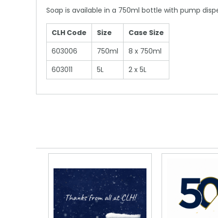
Soap is available in a 750ml bottle with pump dispens
CLH Code
Size
Case Size
603006
750ml
8 x 750ml
603011
5L
2 x 5L