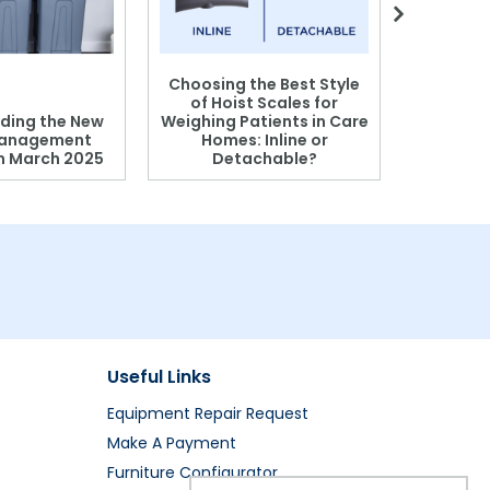
Choosing the Best Style
of Hoist Scales for
ding the New
Weighing Patients in Care
anagement
Homes: Inline or
on March 2025
Detachable?
Patient S
Useful Links
Equipment Repair Request
Make A Payment
Furniture Configurator