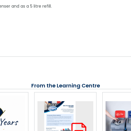
er and as a 5 litre refill.
From the Learning Centre