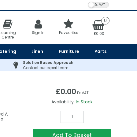
VAT Toggle
0
Learning
Sign In
Favourites
£0.00
Centre
atering
Linen
Furniture
Parts
Solution Based Approach
Contact our expert team
£0.00
Ex VAT
Availability:
In Stock
ed A
 a
Add To Basket