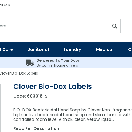
23233
t Care
Janitorial
Laundry
Medical
C
Delivered To Your Door
By our in-house drivers
Clover Bio-Dox Labels
Clover Bio-Dox Labels
Code:
603018-S
BIO-DOX Bactericidal Hand Soap by Clover Non-fragranc
high active bactericidal hand soap and skin cleanser with
controlled foam level A thick, clear, yellow liquid…
Read Full Description