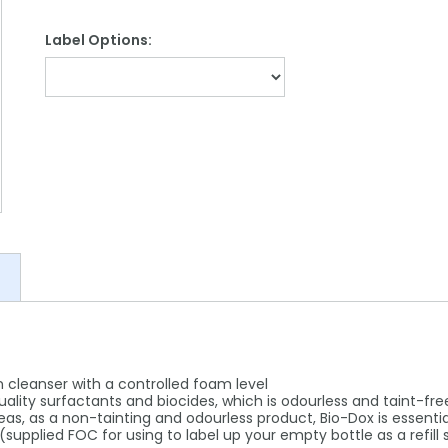
Label Options:
n cleanser with a controlled foam level
quality surfactants and biocides, which is odourless and taint-fre
reas, as a non-tainting and odourless product, Bio-Dox is essenti
(supplied FOC for using to label up your empty bottle as a refill 