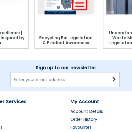
xcellence |
Understan
, Inspired by
Recycling Bin Legislation
Waste M
u
& Product Awareness
Legislati
Sign up to our newsletter
r Services
My Account
Account Details
Order History
ds
Favourites