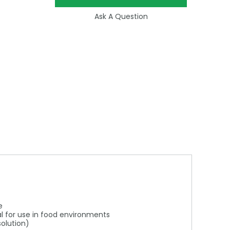
Ask A Question
e
al for use in food environments
solution)