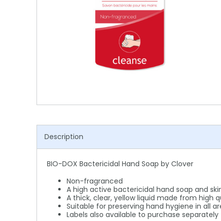
Shower Chairs & Seats
Nappies
Dishwasher Liquids
Soluble Strip Laundry Sacks
Needles
Grab Bars & Drop Down Bars
Bedpans, Urinals, & Pulp Products
Dishwasher Powders & Tablets
Other Bags & Sacks
Medication Dispensing Equipment
Toilet Equipment
Dishwashing Rinse Aids
Record Books & Charts
Commodes
Cleaning Degreasers
Other Medical Items
Weighscales
Toilet Cleaners
Heel Protectors & More
Polishes & Glass Cleaners
Concentrates & Super Concentrates
Description
Cloths & Scourers
BIO-DOX Bactericidal Hand Soap by Clover
Containers & Accessories
Non-fragranced
Cleaning Equipment
A high active bactericidal hand soap and ski
A thick, clear, yellow liquid made from high 
Suitable for preserving hand hygiene in all a
Concentrate Labels
Labels also available to purchase separately 