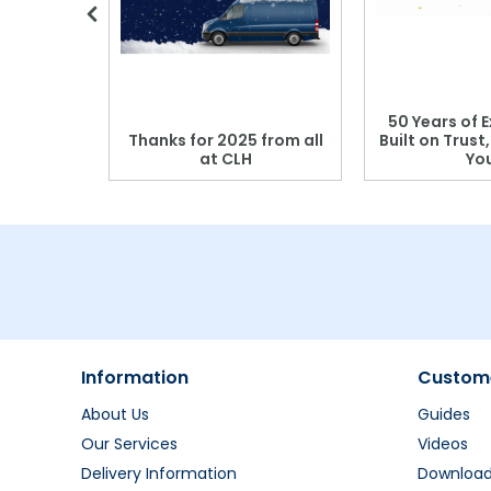
 Blood
50 Years of E
r: Which
Thanks for 2025 from all
Built on Trust
se?
at CLH
Yo
Information
Custome
About Us
Guides
Our Services
Videos
Delivery Information
Downloa