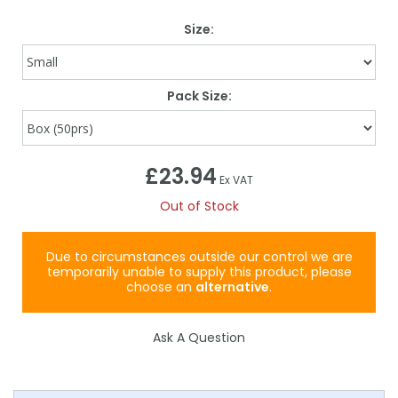
Size:
Pack Size:
£23.94
Ex VAT
Out of Stock
Due to circumstances outside our control we are
temporarily unable to supply this product, please
choose an
alternative
.
Ask A Question