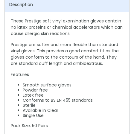
Description
These Prestige soft vinyl examination gloves contain
no latex proteins or chemical accelerators which can
cause allergic skin reactions.
Prestige are softer and more flexible than standard
vinyl gloves. This provides a good comfort fit as the
gloves conform to the contours of the hand. They
are standard cuff length and ambidextrous.
Features
Smooth surface gloves
Powder free
Latex free
Conforms to BS EN 455 standards
Sterile
Available in Clear
Single Use
Pack Size: 50 Pairs