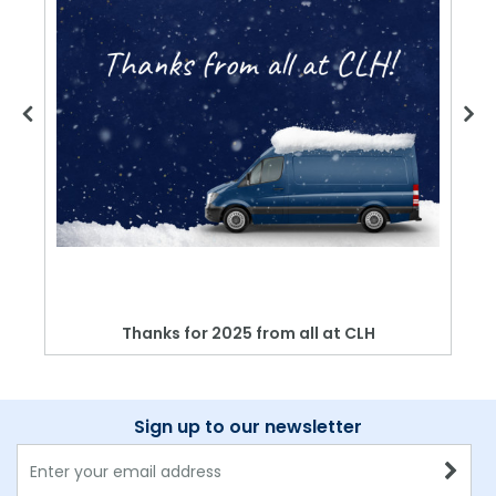
Thanks for 2025 from all at CLH
Sign up to our newsletter