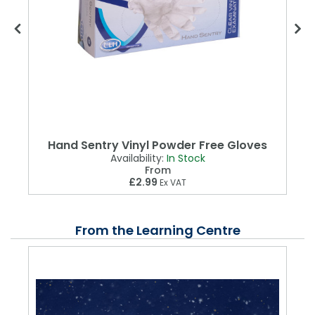
Hand Sentry Vinyl Powder Free Gloves
Availability:
In Stock
From
£2.99
Ex VAT
From the Learning Centre