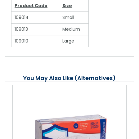
Product Code
Size
109014
Small
109013
Medium
109010
Large
You May Also Like (Alternatives)