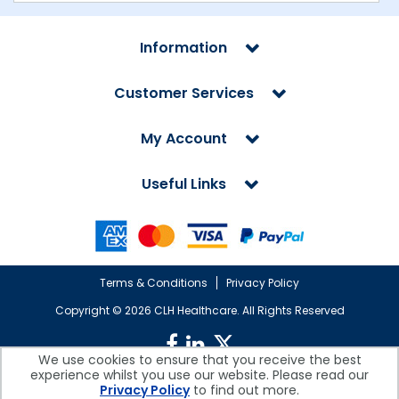
Information
Customer Services
My Account
Useful Links
Terms & Conditions
Privacy Policy
Copyright ©
2026 CLH Healthcare. All Rights Reserved
We use cookies to ensure that you receive the best
experience whilst you use our website. Please read our
CLH Healthcare is a company registered in England.
Privacy Policy
to find out more.