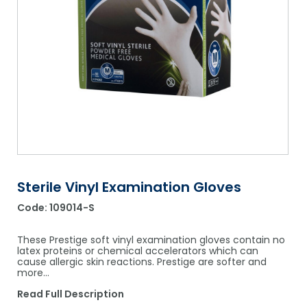
Shower Chairs & Seats
Nappies
Dishwasher Liquids
Soluble Strip Laundry Sacks
Needles
Grab Bars & Drop Down Bars
Bedpans, Urinals, & Pulp Products
Dishwasher Powders & Tablets
Other Bags & Sacks
Medication Dispensing Equipment
Toilet Equipment
Dishwashing Rinse Aids
Record Books & Charts
Commodes
Cleaning Degreasers
Other Medical Items
Weighscales
Toilet Cleaners
Heel Protectors & More
Polishes & Glass Cleaners
Concentrates & Super Concentrates
Sterile Vinyl Examination Gloves
Code:
109014-S
Cloths & Scourers
Containers & Accessories
These Prestige soft vinyl examination gloves contain no
latex proteins or chemical accelerators which can
cause allergic skin reactions. Prestige are softer and
Cleaning Equipment
more…
Concentrate Labels
Read Full Description