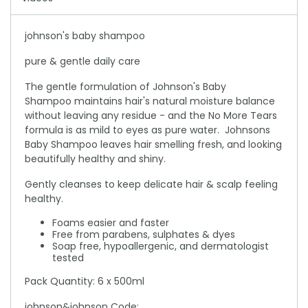
johnson's baby shampoo
pure & gentle daily care
The gentle formulation of Johnson's Baby
Shampoo maintains hair's natural moisture balance
without leaving any residue - and the No More Tears
formula is as mild to eyes as pure water. Johnsons
Baby Shampoo leaves hair smelling fresh, and looking
beautifully healthy and shiny.
Gently cleanses to keep delicate hair & scalp feeling
healthy.
Foams easier and faster
Free from parabens, sulphates & dyes
Soap free, hypoallergenic, and dermatologist
tested
Pack Quantity: 6 x 500ml
johnson&johnson Code: