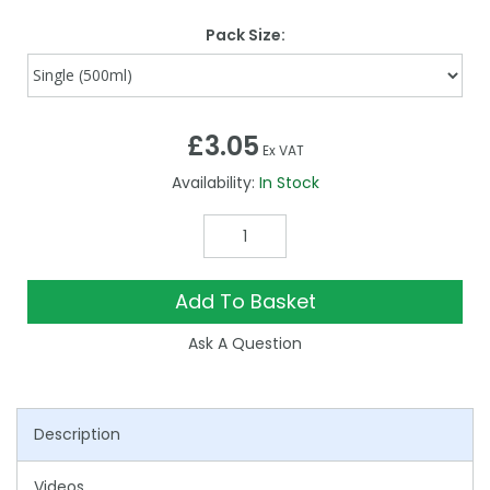
Pack Size:
£3.05
Ex VAT
Availability:
In Stock
Add To Basket
Ask A Question
Description
Videos