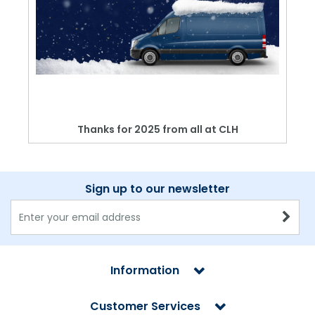
Thanks for 2025 from all at CLH
Sign up to our newsletter
Information
Customer Services