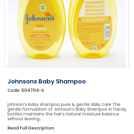
Shower Chairs & Seats
Nappies
Dishwasher Liquids
Soluble Strip Laundry Sacks
Needles
Grab Bars & Drop Down Bars
Bedpans, Urinals, & Pulp Products
Dishwasher Powders & Tablets
Other Bags & Sacks
Medication Dispensing Equipment
Toilet Equipment
Dishwashing Rinse Aids
Record Books & Charts
Commodes
Cleaning Degreasers
Other Medical Items
Weighscales
Toilet Cleaners
Heel Protectors & More
Polishes & Glass Cleaners
Concentrates & Super Concentrates
Johnsons Baby Shampoo
Code:
504704-S
Cloths & Scourers
Containers & Accessories
johnson's baby shampoo pure & gentle daily care The
gentle formulation of Johnson's Baby Shampoo in handy
bottles maintains the hair's natural moisture balance
Cleaning Equipment
without leaving…
Concentrate Labels
Read Full Description