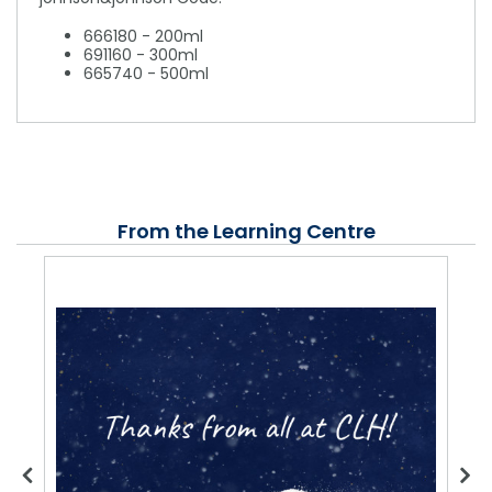
666180 - 200ml
691160 - 300ml
665740 - 500ml
From the Learning Centre