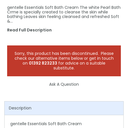
gentelle Essentials Soft Bath Cream The white Pearl Bath
Crme is specially created to cleanse the skin while
bathing Leaves skin feeling cleansed and refreshed Soft
&…
Read Full Description
Sorry, this product has been discontinued. Please
check our alternative items below or get in touch
on
01392 823233
for advice on a suitable
substitute.
Ask A Question
Description
gentelle Essentials Soft Bath Cream