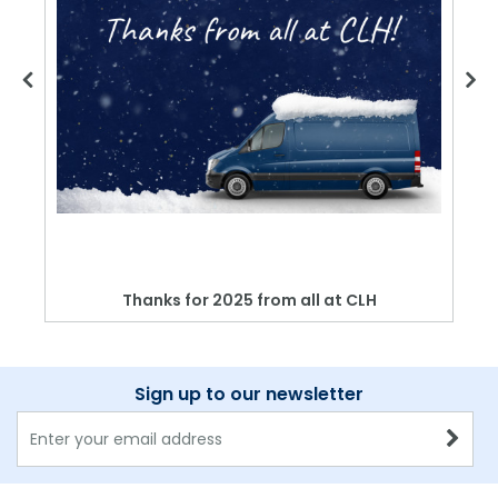
Thanks for 2025 from all at CLH
Sign up to our newsletter