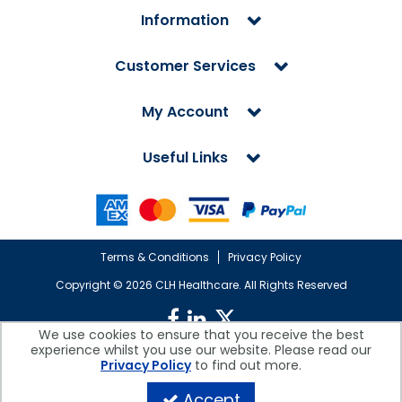
Information
Customer Services
My Account
Useful Links
Terms & Conditions
Privacy Policy
Copyright ©
2026 CLH Healthcare. All Rights Reserved
We use cookies to ensure that you receive the best
experience whilst you use our website. Please read our
CLH Healthcare is a company registered in England.
Privacy Policy
to find out more.
Registered Office: CLH Healthcare, Devonshire House, Cofton Road,
Marsh Barton, Exeter, Devon, EX2 8QW, UK
Accept