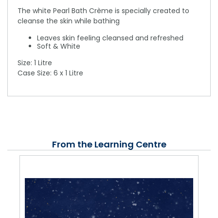
The white Pearl Bath Crème is specially created to
cleanse the skin while bathing
Leaves skin feeling cleansed and refreshed
Soft & White
Size: 1 Litre
Case Size: 6 x 1 Litre
From the Learning Centre