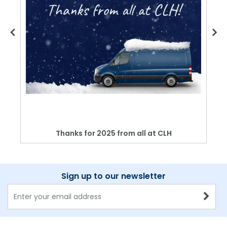
Thanks for 2025 from all at CLH
Sign up to our newsletter