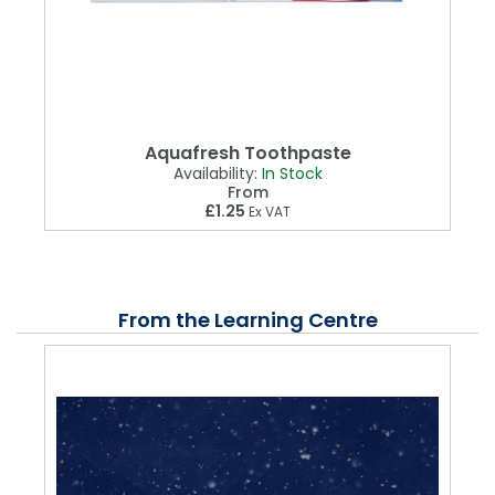
Aquafresh Toothpaste
Availability:
In Stock
From
£1.25
Ex VAT
From the Learning Centre