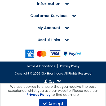
Information
Customer Services
My Account
Useful Links
Terms & Conditions
Privacy Policy
Copyright ©
2026 CLH Healthcare. All Rights Reserved
We use cookies to ensure that you receive the best
experience whilst you use our website. Please read our
CLH Healthcare is a company registered in England.
Privacy Policy
to find out more.
Registered Office: CLH Healthcare, Devonshire House, Cofton Road,
Marsh Barton, Exeter, Devon, EX2 8QW, UK
Accept
Company Reg. No. 10026607 | VAT No. 236308223