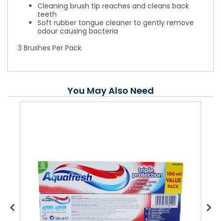
Cleaning brush tip reaches and cleans back
teeth
Soft rubber tongue cleaner to gently remove
odour causing bacteria
3 Brushes Per Pack
You May Also Need