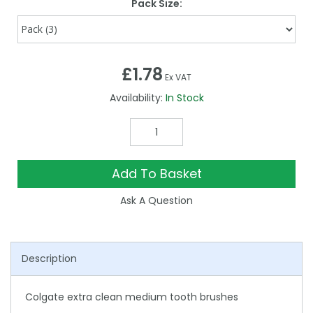
Pack Size:
£1.78
Ex VAT
Availability:
In Stock
Add To Basket
Ask A Question
Description
Colgate extra clean medium tooth brushes