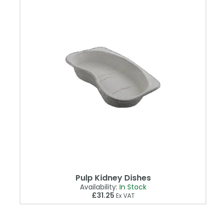
Pulp Kidney Dishes
Availability:
In Stock
£31.25
Ex VAT