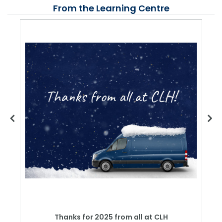
From the Learning Centre
Thanks for 2025 from all at CLH