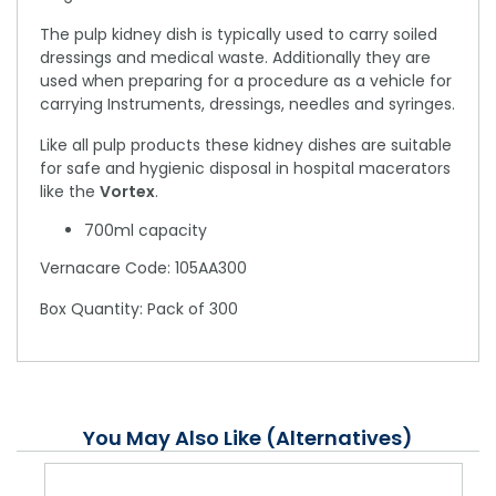
The pulp kidney dish is typically used to carry soiled
dressings and medical waste. Additionally they are
used when preparing for a procedure as a vehicle for
carrying Instruments, dressings, needles and syringes.
Like all pulp products these kidney dishes are suitable
for safe and hygienic disposal in hospital macerators
like the
Vortex
.
700ml capacity
Vernacare Code: 105AA300
Box Quantity: Pack of 300
You May Also Like (Alternatives)