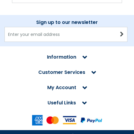
Sign up to our newsletter
Information
Customer Services
My Account
Useful Links