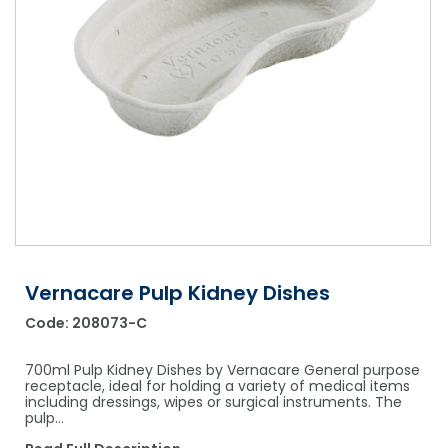
Shower Chairs & Seats
Nappies
Dishwasher Liquids
Soluble Strip Laundry Sacks
Needles
Grab Bars & Drop Down Bars
Bedpans, Urinals, & Pulp Products
Dishwasher Powders & Tablets
Other Bags & Sacks
Medication Dispensing Equipment
Toilet Equipment
Dishwashing Rinse Aids
Record Books & Charts
Commodes
Cleaning Degreasers
Other Medical Items
Weighscales
Toilet Cleaners
Heel Protectors & More
Polishes & Glass Cleaners
Concentrates & Super Concentrates
Vernacare Pulp Kidney Dishes
Cloths & Scourers
Code:
208073-C
Containers & Accessories
700ml Pulp Kidney Dishes by Vernacare General purpose
Cleaning Equipment
receptacle, ideal for holding a variety of medical items
including dressings, wipes or surgical instruments. The
pulp…
Concentrate Labels