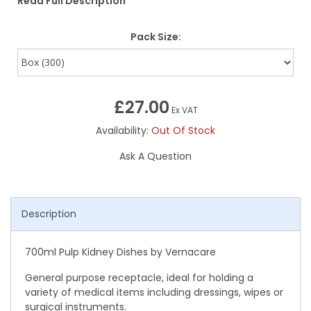
Read Full Description
Pack Size:
£27.00
Ex VAT
Availability:
Out Of Stock
Ask A Question
Description
700ml Pulp Kidney Dishes by Vernacare
General purpose receptacle, ideal for holding a
variety of medical items including dressings, wipes or
surgical instruments.