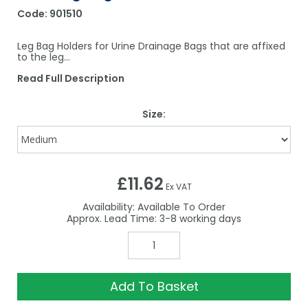
Code:
901510
Leg Bag Holders for Urine Drainage Bags that are affixed
to the leg...
Read Full Description
Size:
£11.62
Ex VAT
Availability:
Available To Order
3-8
Add To Basket