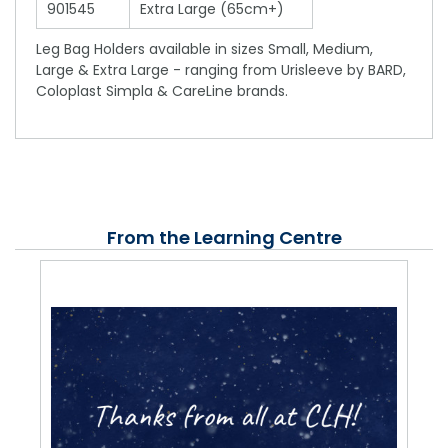
901545
Extra Large (65cm+)
Leg Bag Holders available in sizes Small, Medium,
Large & Extra Large - ranging from Urisleeve by BARD,
Coloplast Simpla & CareLine brands.
From the Learning Centre