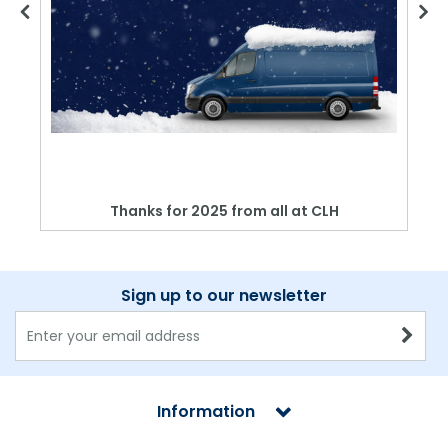
Thanks for 2025 from all at CLH
Sign up to our newsletter
Information