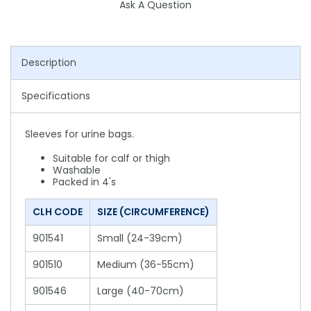
Ask A Question
Description
Specifications
Sleeves for urine bags.
Suitable for calf or thigh
Washable
Packed in 4's
CLH CODE
SIZE (CIRCUMFERENCE)
901541
Small (24-39cm)
901510
Medium (36-55cm)
901546
Large (40-70cm)