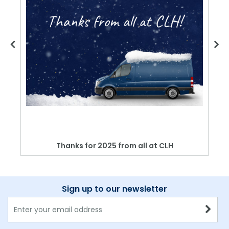
Thanks for 2025 from all at CLH
Sign up to our newsletter