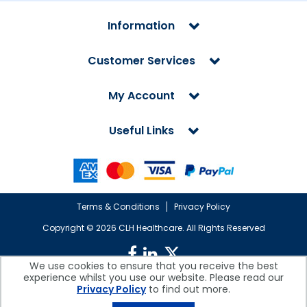
Information
Customer Services
My Account
Useful Links
Terms & Conditions
Privacy Policy
Copyright ©
2026 CLH Healthcare. All Rights Reserved
We use cookies to ensure that you receive the best
experience whilst you use our website. Please read our
CLH Healthcare is a company registered in England.
Privacy Policy
to find out more.
Registered Office: CLH Healthcare, Devonshire House, Cofton Road,