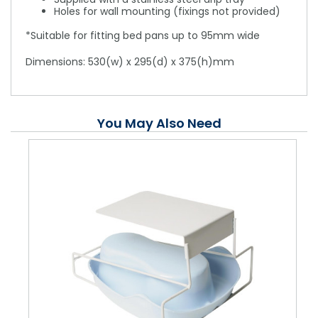
Holes for wall mounting (fixings not provided)
*Suitable for fitting bed pans up to 95mm wide
Dimensions: 530(w) x 295(d) x 375(h)mm
You May Also Need