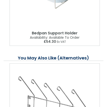
Bedpan Support Holder
Availability:
Available To Order
£54.30
Ex VAT
You May Also Like (Alternatives)