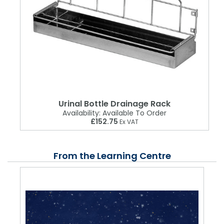
Urinal Bottle Drainage Rack
Availability:
Available To Order
£152.75
Ex VAT
From the Learning Centre