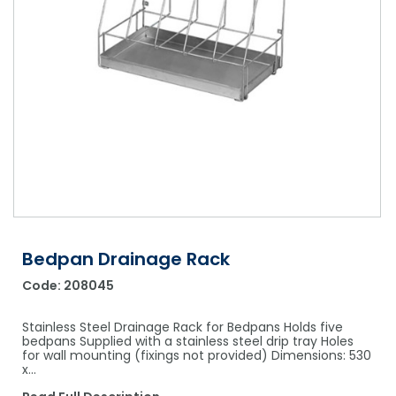
Shower Chairs & Seats
Nappies
Dishwasher Liquids
Soluble Strip Laundry Sacks
Needles
Grab Bars & Drop Down Bars
Bedpans, Urinals, & Pulp Products
Dishwasher Powders & Tablets
Other Bags & Sacks
Medication Dispensing Equipment
Toilet Equipment
Dishwashing Rinse Aids
Record Books & Charts
Commodes
Cleaning Degreasers
Other Medical Items
Weighscales
Toilet Cleaners
Heel Protectors & More
Polishes & Glass Cleaners
Concentrates & Super Concentrates
Bedpan Drainage Rack
Cloths & Scourers
Code:
208045
Containers & Accessories
Stainless Steel Drainage Rack for Bedpans Holds five
Cleaning Equipment
bedpans Supplied with a stainless steel drip tray Holes
for wall mounting (fixings not provided) Dimensions: 530
x…
Concentrate Labels