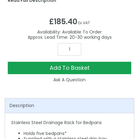
Read Full Description
£185.40
Ex VAT
Availability:
Available To Order
20-30
Add To Basket
Ask A Question
Description
Stainless Steel Drainage Rack for Bedpans
Holds five bedpans*
Supplied with a stainless steel drip tray