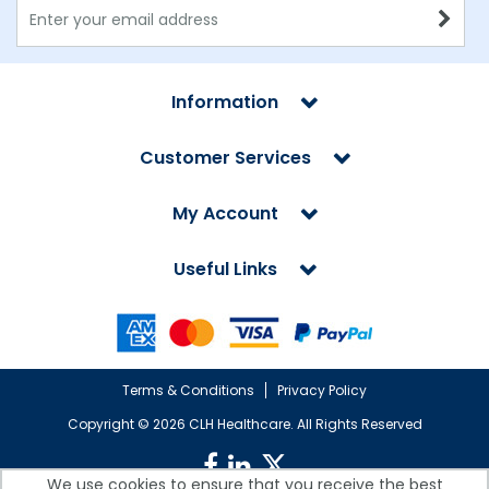
Information
Customer Services
My Account
Useful Links
Terms & Conditions
Privacy Policy
Copyright ©
2026 CLH Healthcare. All Rights Reserved
We use cookies to ensure that you receive the best