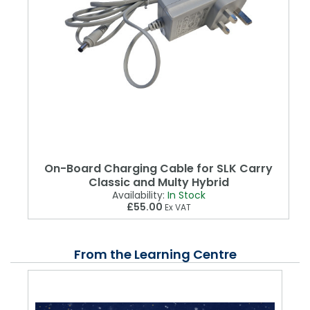
On-Board Charging Cable for SLK Carry
Classic and Multy Hybrid
Availability:
In Stock
£55.00
Ex VAT
From the Learning Centre