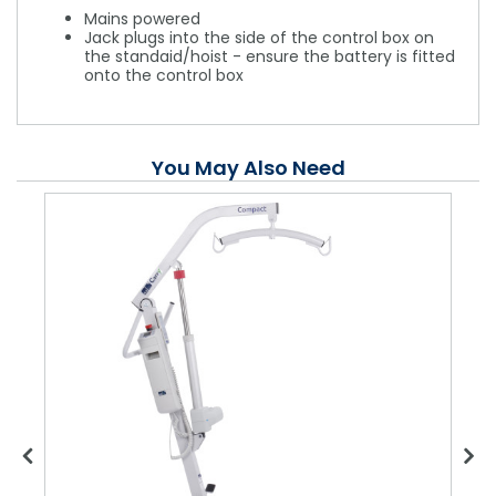
Mains powered
Jack plugs into the side of the control box on
the standaid/hoist - ensure the battery is fitted
onto the control box
You May Also Need