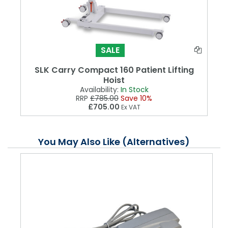
SALE
SLK Carry Compact 160 Patient Lifting
Hoist
Availability:
In Stock
RRP
£785.00
Save 10%
£705.00
Ex VAT
You May Also Like (Alternatives)