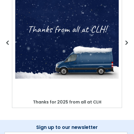
Thanks for 2025 from all at CLH
Sign up to our newsletter