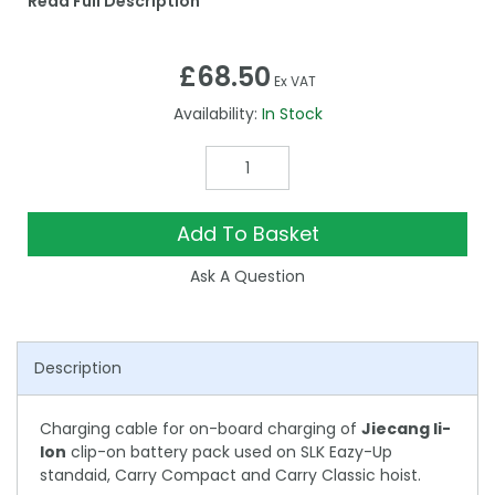
Read Full Description
£68.50
Ex VAT
Availability:
In Stock
Add To Basket
Ask A Question
Description
Charging cable for on-board charging of
Jiecang li-
Ion
clip-on battery pack used on SLK Eazy-Up
standaid, Carry Compact and Carry Classic hoist.