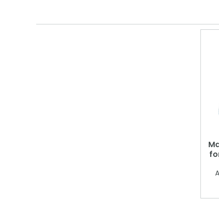
Ma
fo
A