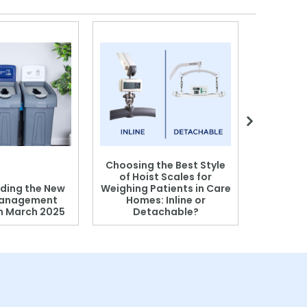
Choosing the Best Style
of Hoist Scales for
ding the New
Weighing Patients in Care
anagement
Homes: Inline or
on March 2025
Detachable?
Patient S