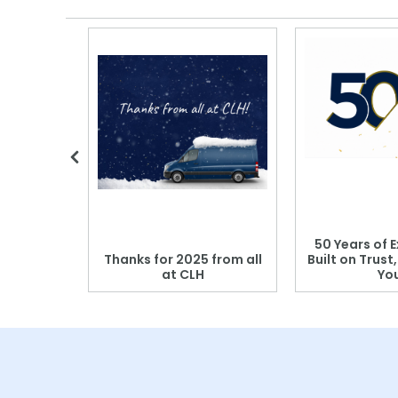
 Blood
50 Years of E
r: Which
Thanks for 2025 from all
Built on Trust
se?
at CLH
Yo