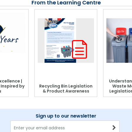
From the Learning Centre
xcellence |
Understan
, Inspired by
Recycling Bin Legislation
Waste M
u
& Product Awareness
Legislati
Sign up to our newsletter