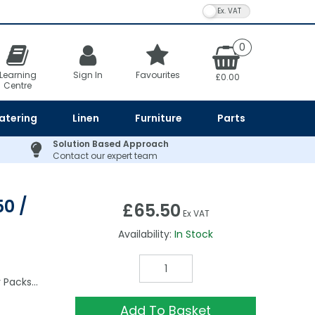
VAT Toggle
0
Learning
Sign In
Favourites
£0.00
Centre
atering
Linen
Furniture
Parts
Solution Based Approach
Contact our expert team
0 /
£65.50
Ex VAT
Availability:
In Stock
y Packs…
Add To Basket