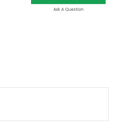
Ask A Question