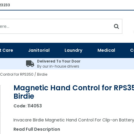
23233
t Care
Janitorial
Laundry
Medical
C
Delivered To Your Door
By our in-house drivers
ontrol for RPS350 / Birdie
Magnetic Hand Control for RPS35
Birdie
Code:
114053
Invacare Birdie Magnetic Hand Control For Clip-on Batter
Read Full Description