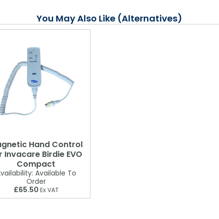
You May Also Like (Alternatives)
gnetic Hand Control
r Invacare Birdie EVO
Compact
vailability:
Available To
Order
£65.50
Ex VAT