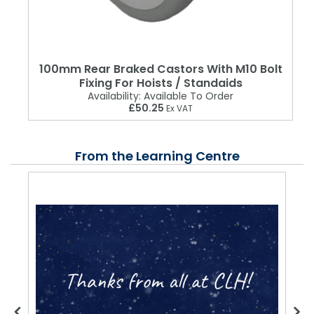
100mm Rear Braked Castors With M10 Bolt
Fixing For Hoists / Standaids
Availability:
Available To Order
£50.25
Ex VAT
From the Learning Centre