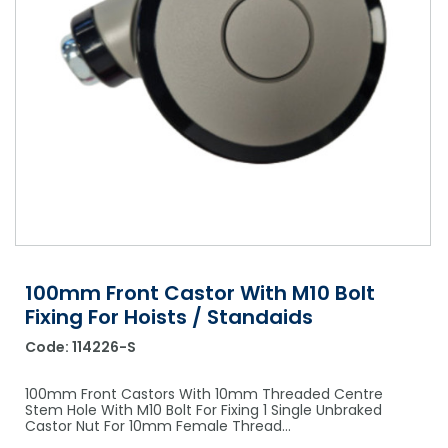
Shower Chairs & Seats
Nappies
Dishwasher Liquids
Soluble Strip Laundry Sacks
Needles
Grab Bars & Drop Down Bars
Bedpans, Urinals, & Pulp Products
Dishwasher Powders & Tablets
Other Bags & Sacks
Medication Dispensing Equipment
Toilet Equipment
Dishwashing Rinse Aids
Record Books & Charts
Commodes
Cleaning Degreasers
Other Medical Items
Weighscales
Toilet Cleaners
Heel Protectors & More
Polishes & Glass Cleaners
Concentrates & Super Concentrates
100mm Front Castor With M10 Bolt
Cloths & Scourers
Fixing For Hoists / Standaids
Containers & Accessories
Code:
114226-S
Cleaning Equipment
100mm Front Castors With 10mm Threaded Centre
Stem Hole With M10 Bolt For Fixing 1 Single Unbraked
Concentrate Labels
Castor Nut For 10mm Female Thread…