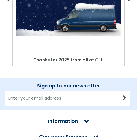
Thanks for 2025 from all at CLH
Sign up to our newsletter
Information
Customer Services