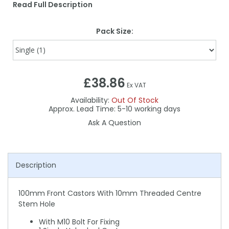
Read Full Description
Pack Size:
£38.86
Ex VAT
Availability:
Out Of Stock
5-10
Ask A Question
Description
100mm Front Castors With 10mm Threaded Centre
Stem Hole
With M10 Bolt For Fixing