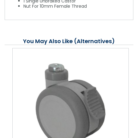
1 Single Unbraked Castor
Nut For 10mm Female Thread
You May Also Like (Alternatives)