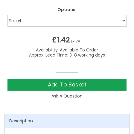
Options:
£1.42
Ex VAT
Availability:
Available To Order
3-8
Add To Basket
Ask A Question
Description