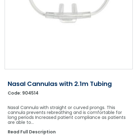
Shower Chairs & Seats
Nappies
Dishwasher Liquids
Soluble Strip Laundry Sacks
Needles
Grab Bars & Drop Down Bars
Bedpans, Urinals, & Pulp Products
Dishwasher Powders & Tablets
Other Bags & Sacks
Medication Dispensing Equipment
Toilet Equipment
Dishwashing Rinse Aids
Record Books & Charts
Commodes
Cleaning Degreasers
Other Medical Items
Weighscales
Toilet Cleaners
Heel Protectors & More
Polishes & Glass Cleaners
Concentrates & Super Concentrates
Nasal Cannulas with 2.1m Tubing
Code:
904514
Cloths & Scourers
Containers & Accessories
Nasal Cannula with straight or curved prongs. This
cannula prevents rebreathing and is comfortable for
long periods Increased patient compliance as patients
Cleaning Equipment
are able to…
Concentrate Labels
Read Full Description