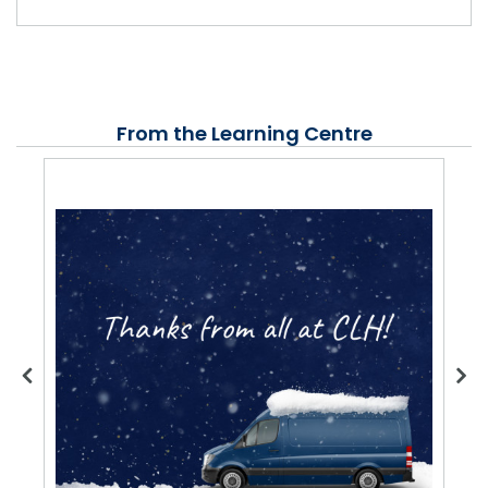
From the Learning Centre