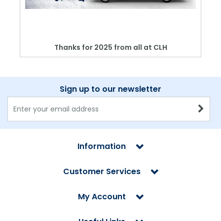
Thanks for 2025 from all at CLH
Sign up to our newsletter
Information
Customer Services
My Account