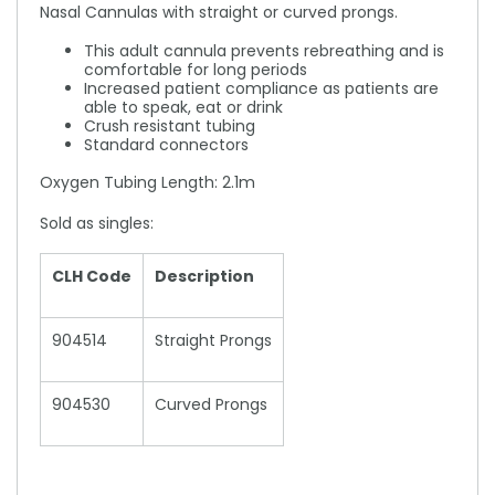
Nasal Cannulas with straight or curved prongs.
This adult cannula prevents rebreathing and is
comfortable for long periods
Increased patient compliance as patients are
able to speak, eat or drink
Crush resistant tubing
Standard connectors
Oxygen Tubing Length: 2.1m
Sold as singles:
CLH Code
Description
904514
Straight Prongs
904530
Curved Prongs