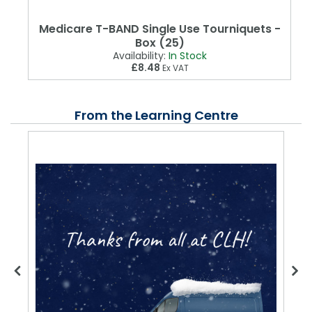
Medicare T-BAND Single Use Tourniquets -
Box (25)
Availability:
In Stock
£8.48
Ex VAT
From the Learning Centre