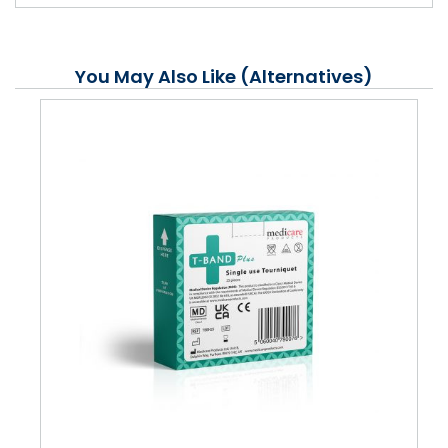
You May Also Like (Alternatives)