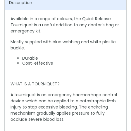
Description
Available in a range of colours, the Quick Release
Tourniquet is a useful addition to any doctor's bag or
emergency kit.
Mostly supplied with blue webbing and white plastic
buckle.
Durable
Cost-effective
WHAT IS A TOURNIQUET?
A tourniquet is an emergency haemorrhage control
device which can be applied to a catastrophic limb
injury to stop excessive bleeding. The encircling
mechanism gradually applies pressure to fully
occlude severe blood loss.