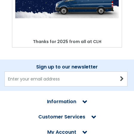
Thanks for 2025 from all at CLH
Sign up to our newsletter
Information
Customer Services
My Account