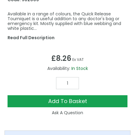
Available in a range of colours, the Quick Release
Tourniquet is a useful addition to any doctor's bag or
emergency kit. Mostly supplied with blue webbing and
white plastic…
Read Full Description
£8.26
Ex VAT
Availability:
In Stock
Add To Basket
Ask A Question