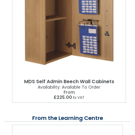
MDS Self Admin Beech Wall Cabinets
Availability:
Available To Order
From
£225.00
Ex VAT
From the Learning Centre