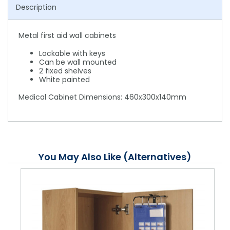
Description
Metal first aid wall cabinets
Lockable with keys
Can be wall mounted
2 fixed shelves
White painted
Medical Cabinet Dimensions: 460x300x140mm
You May Also Like (Alternatives)