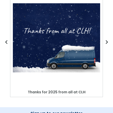
Thanks for 2025 from all at CLH