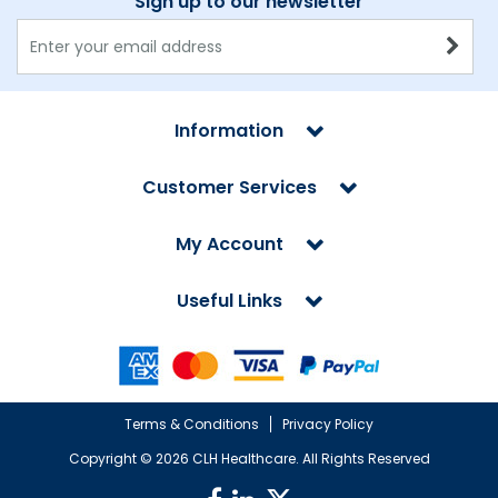
Sign up to our newsletter
Information
Customer Services
My Account
Useful Links
Terms & Conditions
Privacy Policy
Copyright ©
2026 CLH Healthcare. All Rights Reserved