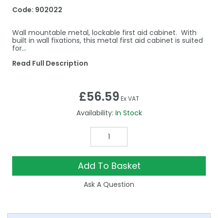
Code:
902022
Wall mountable metal, lockable first aid cabinet. With
built in wall fixations, this metal first aid cabinet is suited
for...
Read Full Description
£56.59
Ex VAT
Availability:
In Stock
Add To Basket
Ask A Question