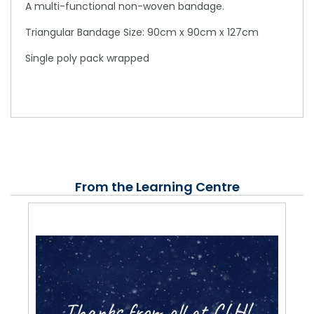
A multi-functional non-woven bandage.
Triangular Bandage Size: 90cm x 90cm x 127cm
Single poly pack wrapped
From the Learning Centre