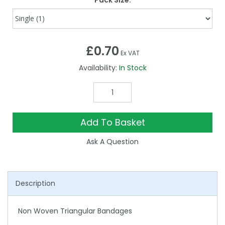
Pack Size:
£0.70
Ex VAT
Availability:
In Stock
Add To Basket
Ask A Question
Description
Non Woven Triangular Bandages