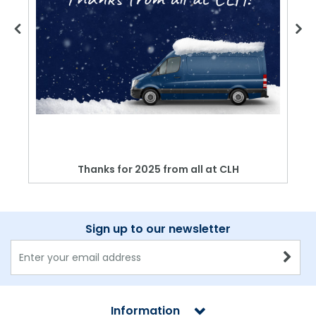
Thanks for 2025 from all at CLH
Sign up to our newsletter
Information