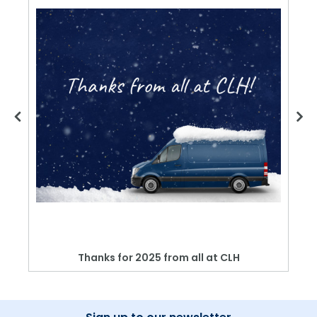
Thanks for 2025 from all at CLH