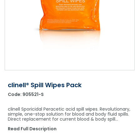
Shower Chairs & Seats
Nappies
Dishwasher Liquids
Soluble Strip Laundry Sacks
Needles
Grab Bars & Drop Down Bars
Bedpans, Urinals, & Pulp Products
Dishwasher Powders & Tablets
Other Bags & Sacks
Medication Dispensing Equipment
Toilet Equipment
Dishwashing Rinse Aids
Record Books & Charts
Commodes
Cleaning Degreasers
Other Medical Items
Weighscales
Toilet Cleaners
Heel Protectors & More
Polishes & Glass Cleaners
Concentrates & Super Concentrates
clinell® Spill Wipes Pack
Code:
905521-S
Cloths & Scourers
Containers & Accessories
clinell Sporicidal Peracetic acid spill wipes. Revolutionary,
simple, one-stop solution for blood and body fluid spills.
Direct replacement for current blood & body spill…
Cleaning Equipment
Read Full Description
Concentrate Labels