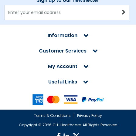
Sign up to our newsletter
Information
Customer Services
My Account
Useful Links
Terms & Conditions
Privacy Policy
Copyright ©
2026 CLH Healthcare. All Rights Reserved