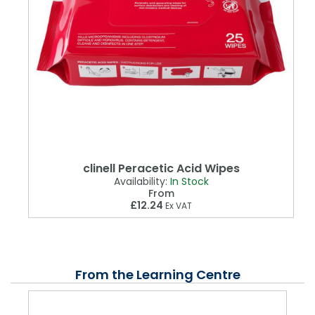
clinell Peracetic Acid Wipes
Availability:
In Stock
From
£12.24
Ex VAT
From the Learning Centre