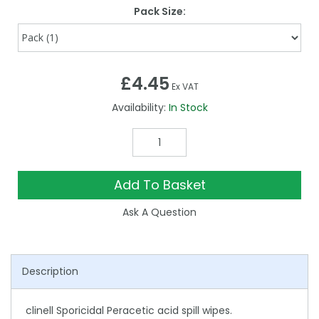
Pack Size:
£4.45
Ex VAT
Availability:
In Stock
Add To Basket
Ask A Question
Description
clinell Sporicidal Peracetic acid spill wipes.