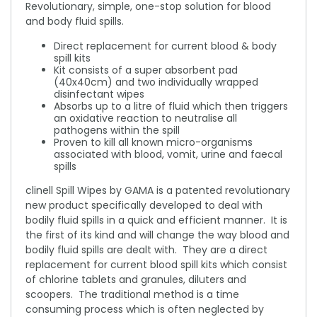
Revolutionary, simple, one-stop solution for blood
and body fluid spills.
Direct replacement for current blood & body
spill kits
Kit consists of a super absorbent pad
(40x40cm) and two individually wrapped
disinfectant wipes
Absorbs up to a litre of fluid which then triggers
an oxidative reaction to neutralise all
pathogens within the spill
Proven to kill all known micro-organisms
associated with blood, vomit, urine and faecal
spills
clinell Spill Wipes by GAMA is a patented revolutionary
new product specifically developed to deal with
bodily fluid spills in a quick and efficient manner. It is
the first of its kind and will change the way blood and
bodily fluid spills are dealt with. They are a direct
replacement for current blood spill kits which consist
of chlorine tablets and granules, diluters and
scoopers. The traditional method is a time
consuming process which is often neglected by