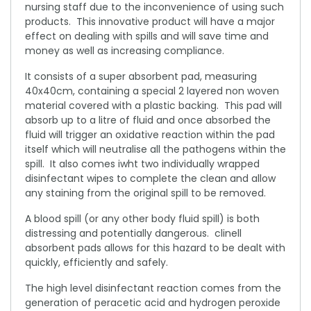
nursing staff due to the inconvenience of using such
products. This innovative product will have a major
effect on dealing with spills and will save time and
money as well as increasing compliance.
It consists of a super absorbent pad, measuring
40x40cm, containing a special 2 layered non woven
material covered with a plastic backing. This pad will
absorb up to a litre of fluid and once absorbed the
fluid will trigger an oxidative reaction within the pad
itself which will neutralise all the pathogens within the
spill. It also comes iwht two individually wrapped
disinfectant wipes to complete the clean and allow
any staining from the original spill to be removed.
A blood spill (or any other body fluid spill) is both
distressing and potentially dangerous. clinell
absorbent pads allows for this hazard to be dealt with
quickly, efficiently and safely.
The high level disinfectant reaction comes from the
generation of peracetic acid and hydrogen peroxide