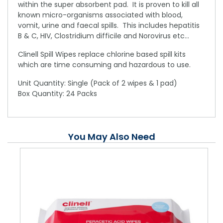
within the super absorbent pad. It is proven to kill all
known micro-organisms associated with blood,
vomit, urine and faecal spills. This includes hepatitis
B & C, HIV, Clostridium difficile and Norovirus etc...
Clinell Spill Wipes replace chlorine based spill kits
which are time consuming and hazardous to use.
Unit Quantity: Single (Pack of 2 wipes & 1 pad)
Box Quantity: 24 Packs
You May Also Need