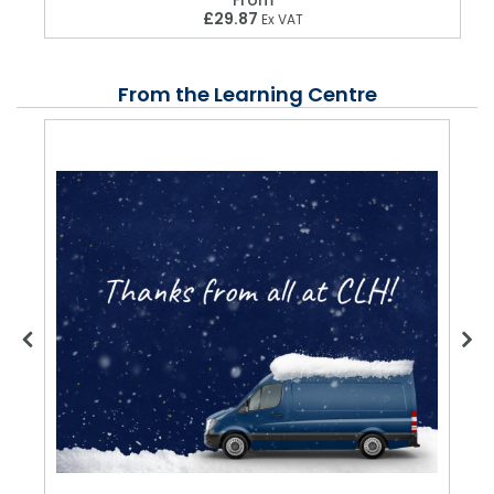
£29.87
Ex VAT
From the Learning Centre