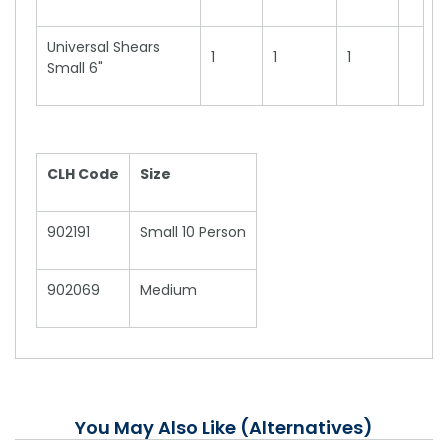
Universal Shears
1
1
1
Small 6"
CLH Code
Size
902191
Small 10 Person
902069
Medium
You May Also Like (Alternatives)