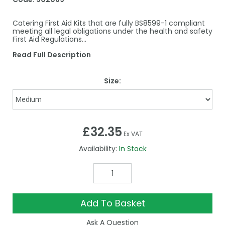
Catering First Aid Kits that are fully BS8599-1 compliant
meeting all legal obligations under the health and safety
First Aid Regulations...
Read Full Description
Size:
£32.35
Ex VAT
Availability:
In Stock
Add To Basket
Ask A Question