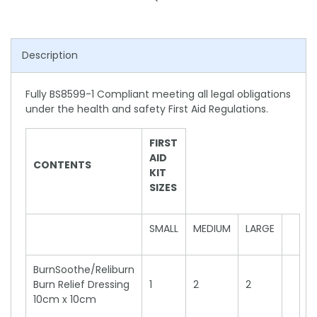
Description
Fully BS8599-1 Compliant meeting all legal obligations
under the health and safety First Aid Regulations.
FIRST
AID
CONTENTS
KIT
SIZES
SMALL
MEDIUM
LARGE
BurnSoothe/Reliburn
Burn Relief Dressing
1
2
2
10cm x 10cm