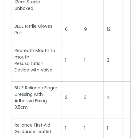
12cm Sterile
Unboxed
BLUE Nitrile Gloves
6
9
12
Pair
Rebreath Mouth to
mouth
1
1
2
Resuscitation
Device with Valve
BLUE Reliance Finger
Dressing with
2
3
4
Adhesive Fixing
3.5cm
Reliance First Aid
1
1
1
Guidance Leaflet