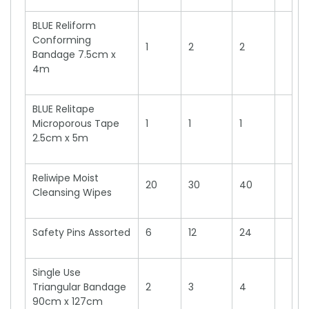
BLUE Reliform
Conforming
1
2
2
Bandage 7.5cm x
4m
BLUE Relitape
Microporous Tape
1
1
1
2.5cm x 5m
Reliwipe Moist
20
30
40
Cleansing Wipes
Safety Pins Assorted
6
12
24
Single Use
Triangular Bandage
2
3
4
90cm x 127cm