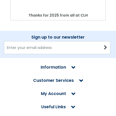
Thanks for 2025 from all at CLH
Sign up to our newsletter
Information
Customer Services
My Account
Useful Links