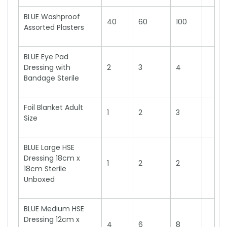
BLUE Washproof
40
60
100
Assorted Plasters
BLUE Eye Pad
Dressing with
2
3
4
Bandage Sterile
Foil Blanket Adult
1
2
3
Size
BLUE Large HSE
Dressing 18cm x
1
2
2
18cm Sterile
Unboxed
BLUE Medium HSE
Dressing 12cm x
4
6
8