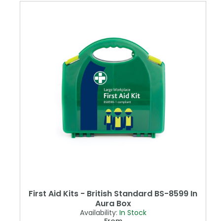
First Aid Kits - British Standard BS-8599 In
Aura Box
Availability:
In Stock
From