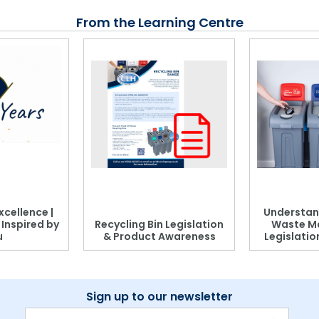
From the Learning Centre
xcellence |
Understan
, Inspired by
Recycling Bin Legislation
Waste M
u
& Product Awareness
Legislati
Sign up to our newsletter