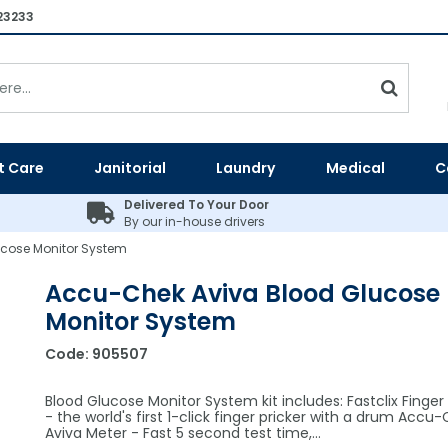
23233
t Care
Janitorial
Laundry
Medical
C
Delivered To Your Door
By our in-house drivers
cose Monitor System
Accu-Chek Aviva Blood Glucose
Monitor System
Code:
905507
Blood Glucose Monitor System kit includes: Fastclix Finger 
- the world's first 1-click finger pricker with a drum Accu
Aviva Meter - Fast 5 second test time,…