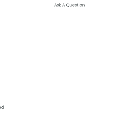
Ask A Question
ed