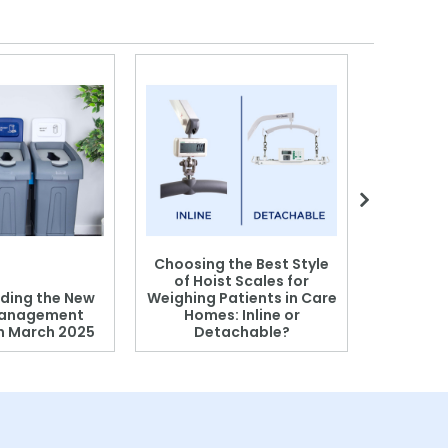
Choosing the Best Style
of Hoist Scales for
ding the New
Weighing Patients in Care
anagement
Homes: Inline or
on March 2025
Detachable?
Patient S