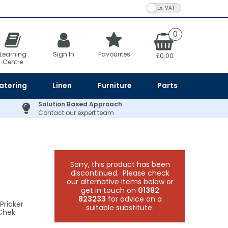
VAT Toggle
0
Learning
Sign In
Favourites
£0.00
Centre
atering
Linen
Furniture
Parts
Solution Based Approach
Contact our expert team
Sorry, this product has been
discontinued. Please check
our alternative items below or
get in touch on
01392
823233
for advice on a
Pricker
suitable substitute.
-Chek