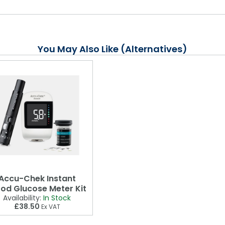
You May Also Like (Alternatives)
Accu-Chek Instant
ood Glucose Meter Kit
Availability:
In Stock
£38.50
Ex VAT