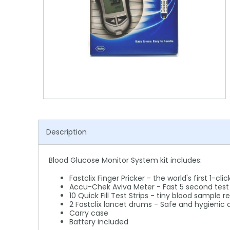
Shower Chairs & Seats
Nappies
Dishwasher Liquids
Soluble Strip Laundry Sacks
Needles
Grab Bars & Drop Down Bars
Bedpans, Urinals, & Pulp Products
Dishwasher Powders & Tablets
Other Bags & Sacks
Medication Dispensing Equipment
Toilet Equipment
Dishwashing Rinse Aids
Record Books & Charts
Commodes
Cleaning Degreasers
Other Medical Items
Weighscales
Toilet Cleaners
Heel Protectors & More
Polishes & Glass Cleaners
Description
Concentrates & Super Concentrates
Cloths & Scourers
Blood Glucose Monitor System kit includes:
Containers & Accessories
Fastclix Finger Pricker - the world's first 1-cl
Accu-Chek Aviva Meter - Fast 5 second test t
10 Quick Fill Test Strips - tiny blood sample r
Cleaning Equipment
2 Fastclix lancet drums - Safe and hygienic
Carry case
Concentrate Labels
Battery included