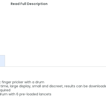
Read Full Description
ick finger pricker with a drum
ime, large display, small and discreet, results can be download
equired
 drum with 6 pre-loaded lancets