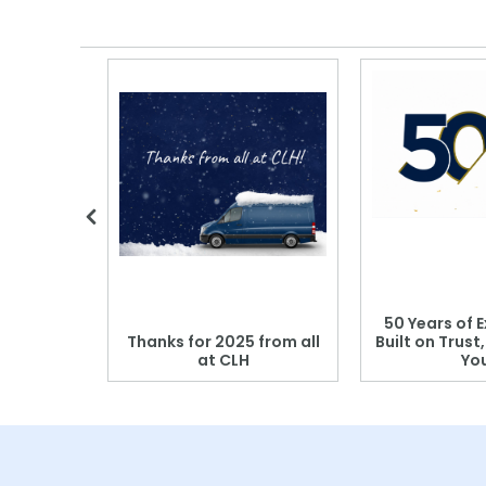
 Blood
50 Years of E
r: Which
Thanks for 2025 from all
Built on Trust
se?
at CLH
Yo