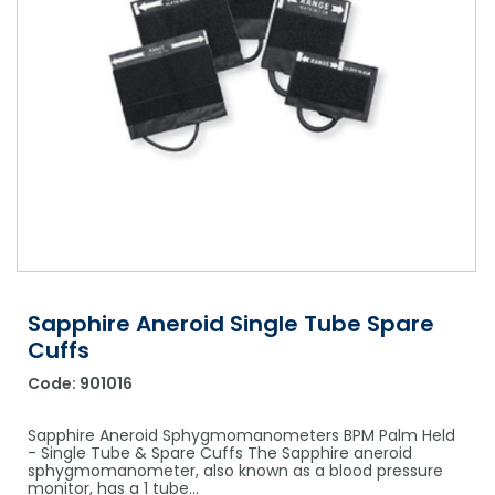
Shower Chairs & Seats
Nappies
Dishwasher Liquids
Soluble Strip Laundry Sacks
Needles
Grab Bars & Drop Down Bars
Bedpans, Urinals, & Pulp Products
Dishwasher Powders & Tablets
Other Bags & Sacks
Medication Dispensing Equipment
Toilet Equipment
Dishwashing Rinse Aids
Record Books & Charts
Commodes
Cleaning Degreasers
Other Medical Items
Weighscales
Toilet Cleaners
Heel Protectors & More
Polishes & Glass Cleaners
Concentrates & Super Concentrates
Sapphire Aneroid Single Tube Spare
Cloths & Scourers
Cuffs
Containers & Accessories
Code:
901016
Cleaning Equipment
Sapphire Aneroid Sphygmomanometers BPM Palm Held
- Single Tube & Spare Cuffs The Sapphire aneroid
Concentrate Labels
sphygmomanometer, also known as a blood pressure
monitor, has a 1 tube…