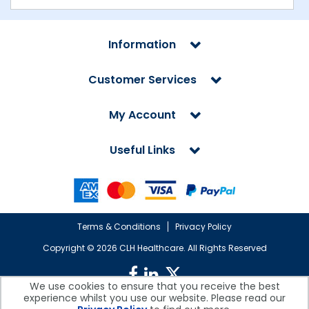
Information
Customer Services
My Account
Useful Links
Terms & Conditions
Privacy Policy
Copyright ©
2026 CLH Healthcare. All Rights Reserved
We use cookies to ensure that you receive the best
experience whilst you use our website. Please read our
CLH Healthcare is a company registered in England.