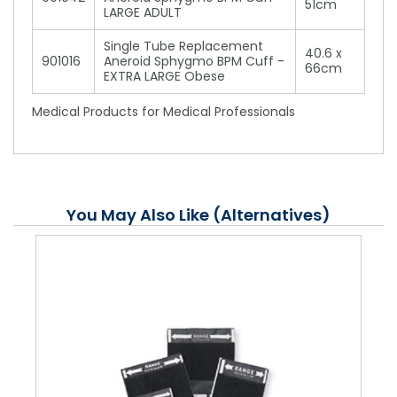
51cm
LARGE ADULT
Single Tube Replacement
40.6 x
901016
Aneroid Sphygmo BPM Cuff -
66cm
EXTRA LARGE Obese
Medical Products for Medical Professionals
You May Also Like (Alternatives)