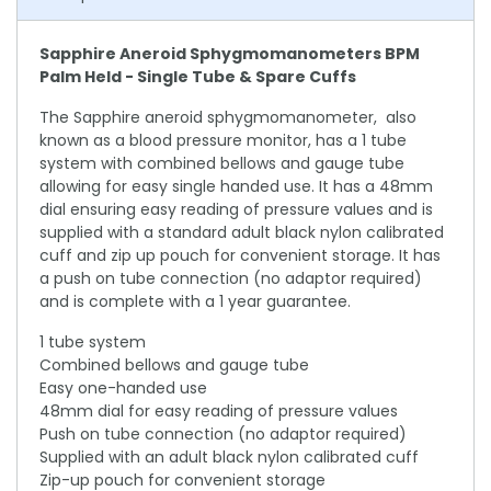
Sapphire Aneroid Sphygmomanometers BPM
Palm Held - Single Tube & Spare Cuffs
The Sapphire aneroid sphygmomanometer, also
known as a blood pressure monitor, has a 1 tube
system with combined bellows and gauge tube
allowing for easy single handed use. It has a 48mm
dial ensuring easy reading of pressure values and is
supplied with a standard adult black nylon calibrated
cuff and zip up pouch for convenient storage. It has
a push on tube connection (no adaptor required)
and is complete with a 1 year guarantee.
1 tube system
Combined bellows and gauge tube
Easy one-handed use
48mm dial for easy reading of pressure values
Push on tube connection (no adaptor required)
Supplied with an adult black nylon calibrated cuff
Zip-up pouch for convenient storage