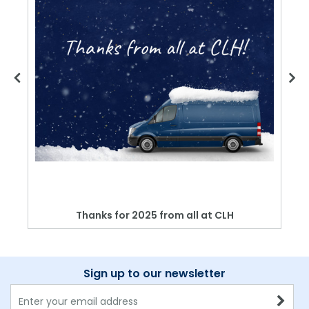
Thanks for 2025 from all at CLH
Sign up to our newsletter