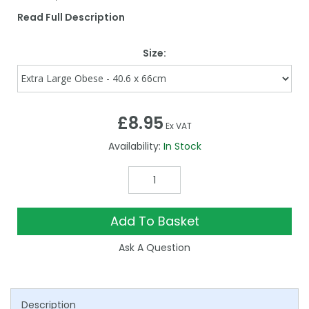
Read Full Description
Size:
£8.95
Ex VAT
Availability:
In Stock
Add To Basket
Ask A Question
Description