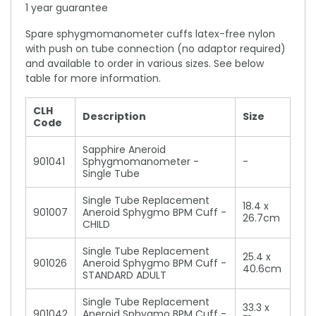
1 year guarantee
Spare sphygmomanometer cuffs latex-free nylon
with push on tube connection (no adaptor required)
and available to order in various sizes. See below
table for more information.
CLH
Description
Size
Code
Sapphire Aneroid
901041
Sphygmomanometer -
-
Single Tube
Single Tube Replacement
18.4 x
901007
Aneroid Sphygmo BPM Cuff -
26.7cm
CHILD
Single Tube Replacement
25.4 x
901026
Aneroid Sphygmo BPM Cuff -
40.6cm
STANDARD ADULT
Single Tube Replacement
33.3 x
901042
Aneroid Sphygmo BPM Cuff -