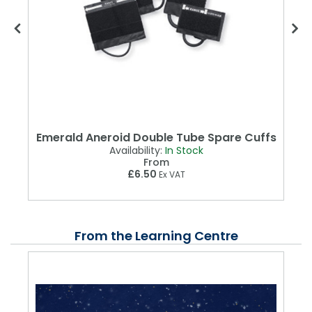
d
Emerald Aneroid Double Tube Spare Cuffs
Availability:
In Stock
From
£6.50
Ex VAT
From the Learning Centre