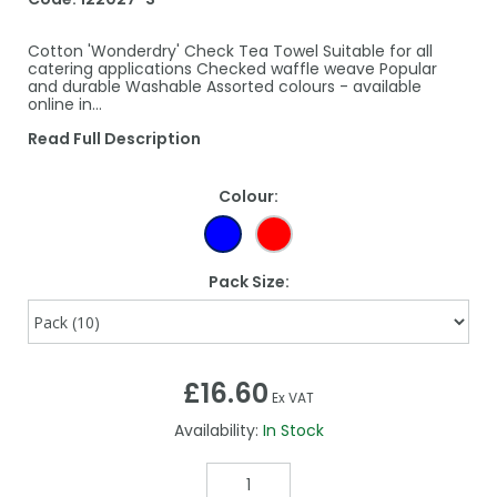
Cotton 'Wonderdry' Check Tea Towel Suitable for all
catering applications Checked waffle weave Popular
and durable Washable Assorted colours - available
online in…
Read Full Description
Colour:
Pack Size:
£16.60
Ex VAT
Availability:
In Stock