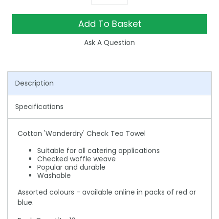
Add To Basket
Ask A Question
Description
Specifications
Cotton 'Wonderdry' Check Tea Towel
Suitable for all catering applications
Checked waffle weave
Popular and durable
Washable
Assorted colours - available online in packs of red or
blue.