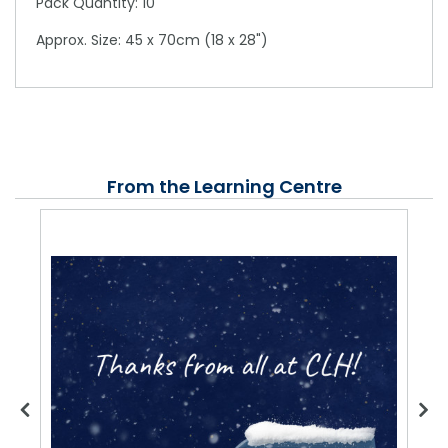
Pack Quantity: 10
Approx. Size: 45 x 70cm (18 x 28")
From the Learning Centre