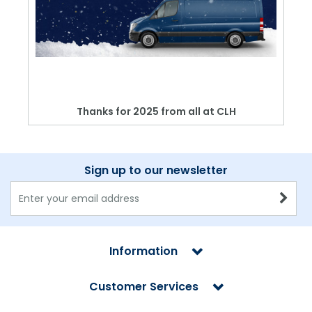
Thanks for 2025 from all at CLH
Sign up to our newsletter
Information
Customer Services