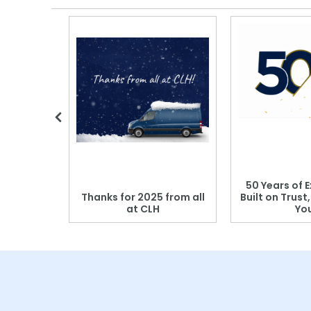
 Blood
50 Years of E
r: Which
Thanks for 2025 from all
Built on Trust
se?
at CLH
Yo