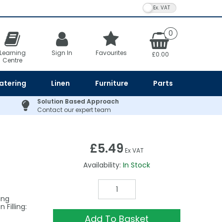
VAT Toggle
0
Learning
Sign In
Favourites
£0.00
Centre
atering
Linen
Furniture
Parts
Solution Based Approach
Contact our expert team
£5.49
Ex VAT
Availability:
In Stock
ing
Filling:
Add To Basket