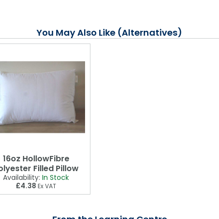
You May Also Like (Alternatives)
16oz HollowFibre
olyester Filled Pillow
Availability:
In Stock
£4.38
Ex VAT