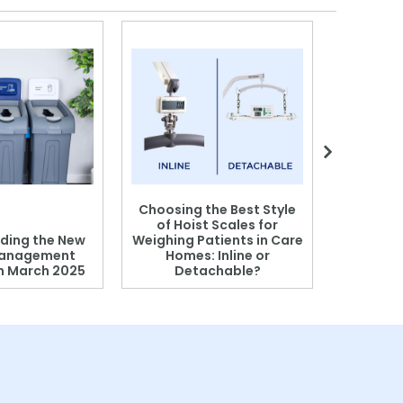
Choosing the Best Style
of Hoist Scales for
ding the New
Weighing Patients in Care
anagement
Homes: Inline or
on March 2025
Detachable?
Patient S