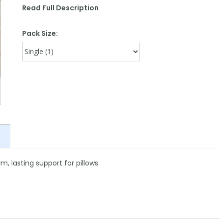
Read Full Description
Pack Size:
rm, lasting support for pillows.