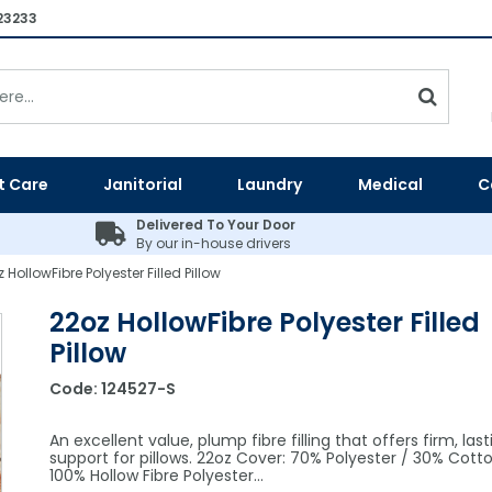
23233
t Care
Janitorial
Laundry
Medical
C
Delivered To Your Door
By our in-house drivers
 HollowFibre Polyester Filled Pillow
22oz HollowFibre Polyester Filled
Pillow
Code:
124527-S
An excellent value, plump fibre filling that offers firm, last
support for pillows. 22oz Cover: 70% Polyester / 30% Cotton 
100% Hollow Fibre Polyester…