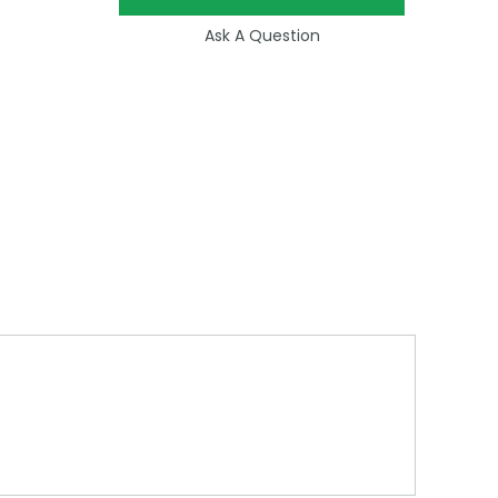
Ask A Question