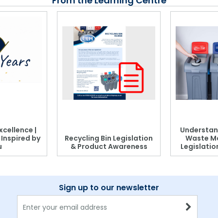
From the Learning Centre
xcellence |
Understan
, Inspired by
Recycling Bin Legislation
Waste M
u
& Product Awareness
Legislati
Sign up to our newsletter