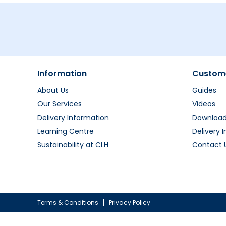
Information
Custome
About Us
Guides
Our Services
Videos
Delivery Information
Downloa
Learning Centre
Delivery 
Sustainability at CLH
Contact 
Terms & Conditions
Privacy Policy