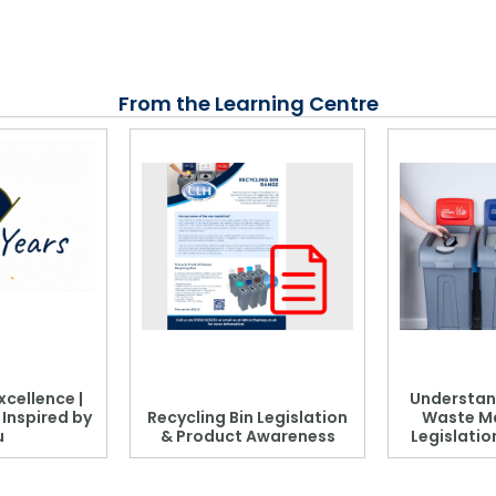
From the Learning Centre
xcellence |
Understan
, Inspired by
Recycling Bin Legislation
Waste M
u
& Product Awareness
Legislati