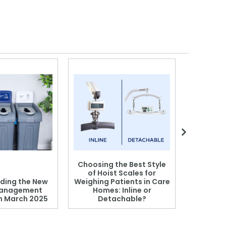
Choosing the Best Style
of Hoist Scales for
ding the New
Weighing Patients in Care
anagement
Homes: Inline or
on March 2025
Detachable?
Patient S