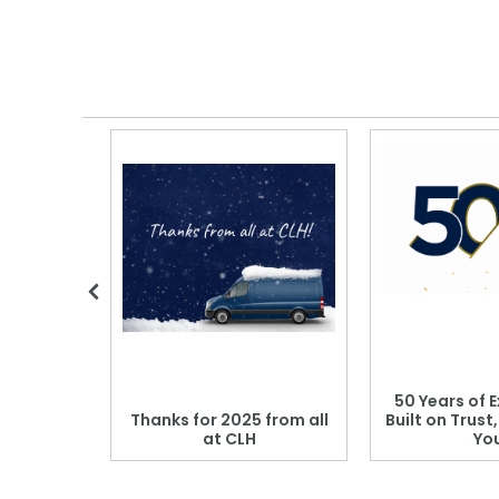
 Blood
50 Years of E
r: Which
Thanks for 2025 from all
Built on Trust
se?
at CLH
Yo