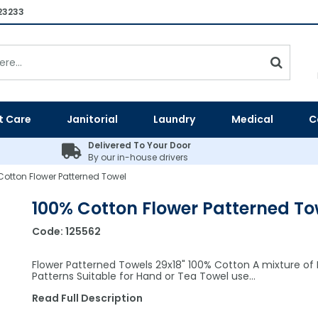
23233
t Care
Janitorial
Laundry
Medical
C
Delivered To Your Door
By our in-house drivers
Cotton Flower Patterned Towel
100% Cotton Flower Patterned To
Code:
125562
Flower Patterned Towels 29x18" 100% Cotton A mixture of F
Patterns Suitable for Hand or Tea Towel use…
Read Full Description