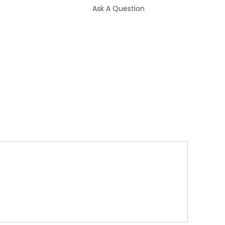
Ask A Question