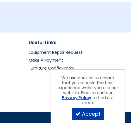
Useful Links
Equipment Repair Request
Make A Payment
Furniture Configurator
We use cookies to ensure
that you receive the best
experience whilst you use our
website. Please read our
Privacy Policy
to find out
more.
Accept