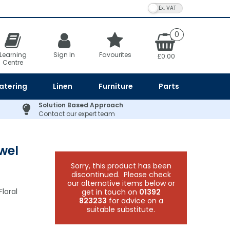
VAT Toggle
0
Learning
Sign In
Favourites
£0.00
Centre
atering
Linen
Furniture
Parts
Solution Based Approach
Contact our expert team
wel
Sorry, this product has been
discontinued. Please check
our alternative items below or
loral
get in touch on
01392
823233
for advice on a
suitable substitute.