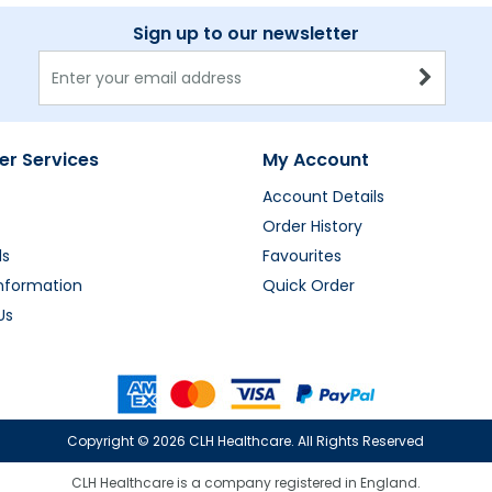
Sign up to our newsletter
r Services
My Account
Account Details
Order History
ds
Favourites
Information
Quick Order
Us
Copyright ©
2026 CLH Healthcare. All Rights Reserved
CLH Healthcare is a company registered in England.