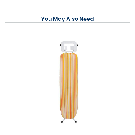
You May Also Need