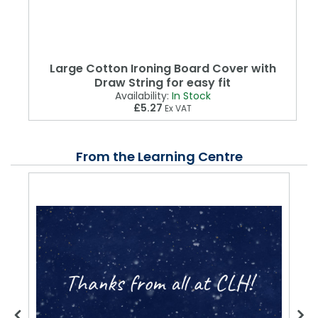
Large Cotton Ironing Board Cover with
Draw String for easy fit
Availability:
In Stock
£5.27
Ex VAT
From the Learning Centre