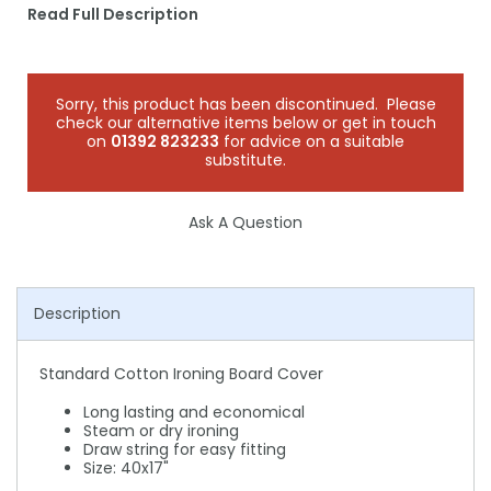
Read Full Description
Sorry, this product has been discontinued. Please
check our alternative items below or get in touch
on
01392 823233
for advice on a suitable
substitute.
Ask A Question
Description
Standard Cotton Ironing Board Cover
Long lasting and economical
Steam or dry ironing
Draw string for easy fitting
Size: 40x17"