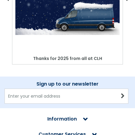
Thanks for 2025 from all at CLH
Sign up to our newsletter
Information
Customer Services