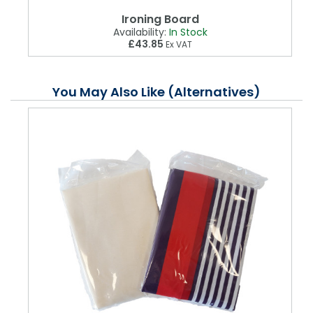
Ironing Board
Availability:
In Stock
£43.85
Ex VAT
You May Also Like (Alternatives)