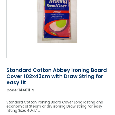
Shower Chairs & Seats
Nappies
Dishwasher Liquids
Soluble Strip Laundry Sacks
Needles
Grab Bars & Drop Down Bars
Bedpans, Urinals, & Pulp Products
Dishwasher Powders & Tablets
Other Bags & Sacks
Medication Dispensing Equipment
Toilet Equipment
Dishwashing Rinse Aids
Record Books & Charts
Commodes
Cleaning Degreasers
Other Medical Items
Weighscales
Toilet Cleaners
Heel Protectors & More
Polishes & Glass Cleaners
Concentrates & Super Concentrates
Standard Cotton Abbey Ironing Board
Cover 102x43cm with Draw String for
Cloths & Scourers
easy fit
Containers & Accessories
Code:
144011-S
Cleaning Equipment
Standard Cotton Ironing Board Cover Long lasting and
economical Steam or dry ironing Draw string for easy
Concentrate Labels
fitting Size: 40x17"…