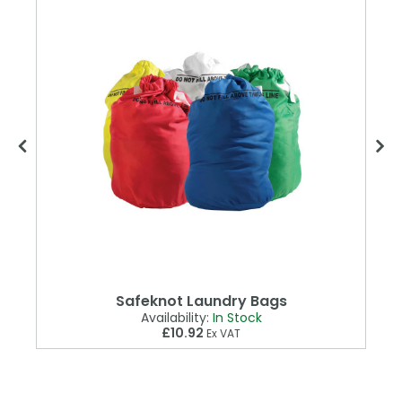
Safeknot Laundry Bags
Availability:
In Stock
£10.92
Ex VAT