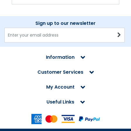
Sign up to our newsletter
Information
Customer Services
My Account
Useful Links