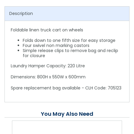
Description
Foldable linen truck cart on wheels
Folds down to one fifth size for easy storage
Four swivel non marking castors
Simple release clips to remove bag and reclip
for closure
Laundry Hamper Capacity: 220 Litre
Dimensions: 800H x 550W x 600mm
Spare replacement bag available - CLH Code: 705123
You May Also Need