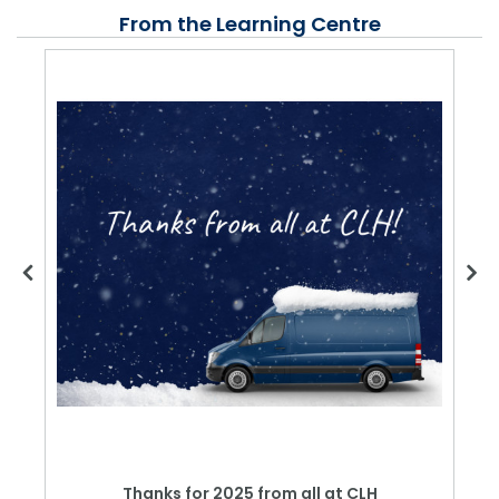
From the Learning Centre
Thanks for 2025 from all at CLH