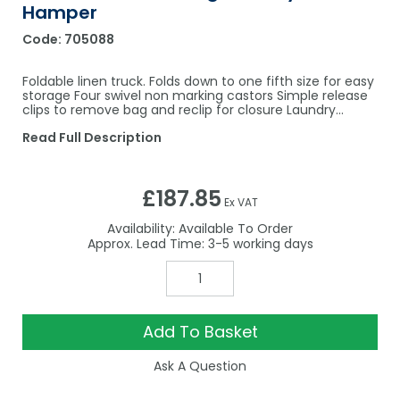
Hamper
Code:
705088
Foldable linen truck. Folds down to one fifth size for easy
storage Four swivel non marking castors Simple release
clips to remove bag and reclip for closure Laundry…
Read Full Description
£187.85
Ex VAT
Availability:
Available To Order
3-5
Add To Basket
Ask A Question