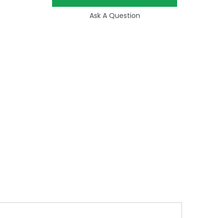
Ask A Question