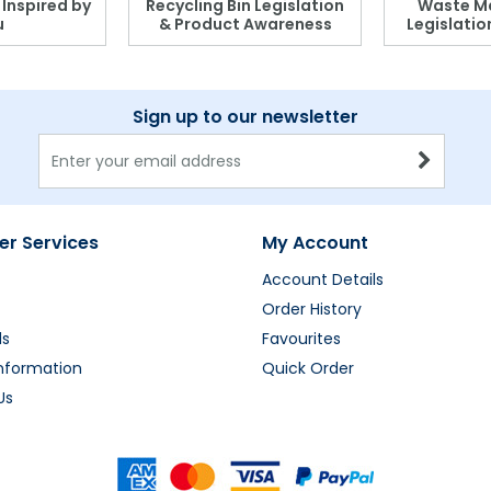
, Inspired by
Recycling Bin Legislation
Waste M
u
& Product Awareness
Legislati
Sign up to our newsletter
r Services
My Account
Account Details
Order History
ds
Favourites
Information
Quick Order
Us