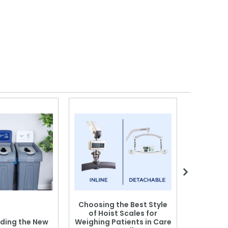
Choosing the Best Style
of Hoist Scales for
ding the New
Weighing Patients in Care