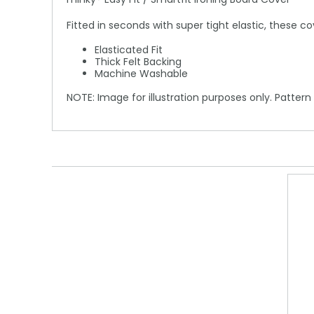
Fitted in seconds with super tight elastic, these c
Elasticated Fit
Thick Felt Backing
Machine Washable
NOTE: Image for illustration purposes only. Pattern 