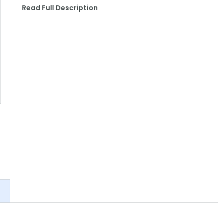
Read Full Description