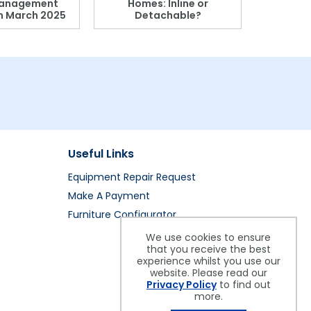
anagement
Homes: Inline or
on March 2025
Detachable?
Patient S
Useful Links
Equipment Repair Request
Make A Payment
Furniture Configurator
We use cookies to ensure
that you receive the best
experience whilst you use our
website. Please read our
Privacy Policy
to find out
more.