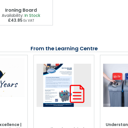
Ironing Board
Availability:
In Stock
£43.85
Ex VAT
From the Learning Centre
xcellence |
Understan