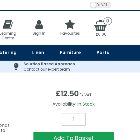
VAT Toggle
0
Learning
Sign In
Favourites
£0.00
Centre
atering
Linen
Furniture
Parts
Solution Based Approach
Contact our expert team
£12.50
Ex VAT
Availability:
In Stock
conds
 to
Add To Basket