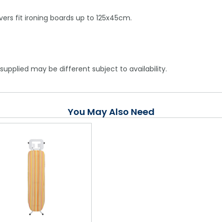
overs fit ironing boards up to 125x45cm.
supplied may be different subject to availability.
You May Also Need