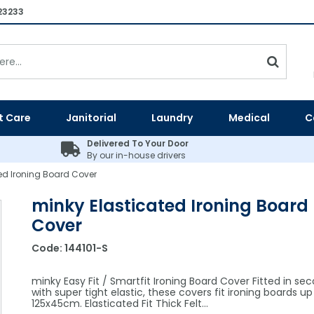
23233
t Care
Janitorial
Laundry
Medical
C
Delivered To Your Door
By our in-house drivers
ed Ironing Board Cover
minky Elasticated Ironing Board
Cover
Code:
144101-S
minky Easy Fit / Smartfit Ironing Board Cover Fitted in se
with super tight elastic, these covers fit ironing boards up
125x45cm. Elasticated Fit Thick Felt…