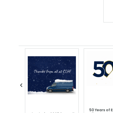
 Blood
50 Years of E