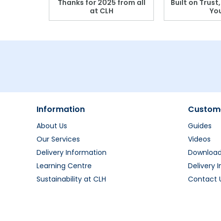
r: Which
Thanks for 2025 from all
Built on Trust
se?
at CLH
Yo
Information
Custome
About Us
Guides
Our Services
Videos
Delivery Information
Downloa
Learning Centre
Delivery 
Sustainability at CLH
Contact 