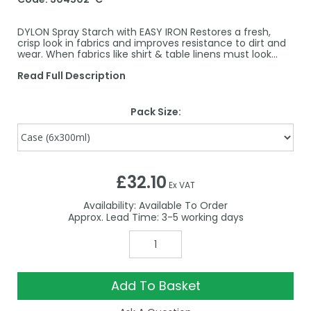
DYLON Spray Starch with EASY IRON Restores a fresh,
crisp look in fabrics and improves resistance to dirt and
wear. When fabrics like shirt & table linens must look…
Read Full Description
Pack Size:
£32.10
Ex VAT
Availability:
Available To Order
3-5
Add To Basket