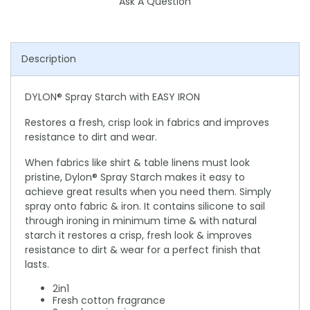
Ask A Question
Description
DYLON® Spray Starch with EASY IRON
Restores a fresh, crisp look in fabrics and improves
resistance to dirt and wear.
When fabrics like shirt & table linens must look
pristine, Dylon® Spray Starch makes it easy to
achieve great results when you need them. Simply
spray onto fabric & iron. It contains silicone to sail
through ironing in minimum time & with natural
starch it restores a crisp, fresh look & improves
resistance to dirt & wear for a perfect finish that
lasts.
2in1
Fresh cotton fragrance