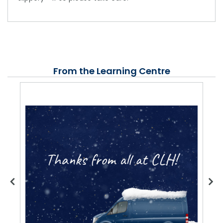
From the Learning Centre