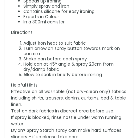
Speeds up ironing
Simply spray and iron
Contains silicone for easy ironing
Experts in Colour
In a 300ml canister
Directions:
Adjust iron heat to suit fabric
Turn arrow on spray button towards mark on
can rim
Shake can before each spray
Hold can at 45° angle & spray 20cm from
dry/damp fabric
Allow to soak in briefly before ironing
Helpful Hints
Effective on all washable (not dry-clean only) fabrics
including shirts, trousers, denim, curtains, bed & table
linen.
Test on dark fabrics in discreet area before use.
If spray is blocked, rinse nozzle under warm running
water.
Dylon® Spray Starch spray can make hard surfaces
slippery - if so please take care.