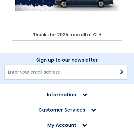
Thanks for 2025 from all at CLH
Sign up to our newsletter
Information
Customer Services
My Account