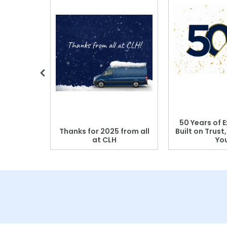
 Blood
50 Years of E
r: Which
Thanks for 2025 from all
Built on Trust
se?
at CLH
Yo