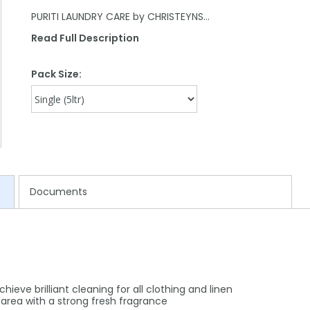
PURITI LAUNDRY CARE by CHRISTEYNS…
Read Full Description
Pack Size:
Documents
eve brilliant cleaning for all clothing and linen
 area with a strong fresh fragrance