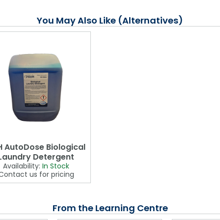
You May Also Like (Alternatives)
 AutoDose Biological
Laundry Detergent
Availability:
In Stock
Contact us for pricing
From the Learning Centre