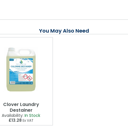
You May Also Need
Clover Laundry
Destainer
Availability:
In Stock
£13.28
Ex VAT