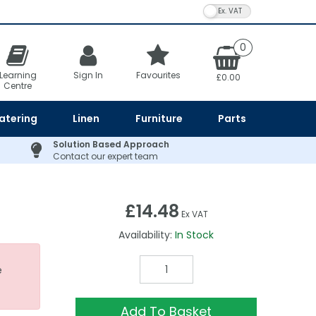
VAT Toggle
0
Learning
Sign In
Favourites
£0.00
Centre
atering
Linen
Furniture
Parts
Solution Based Approach
Contact our expert team
£14.48
Ex VAT
Availability:
In Stock
e
Add To Basket