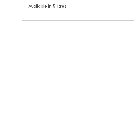
Available in 5 litres