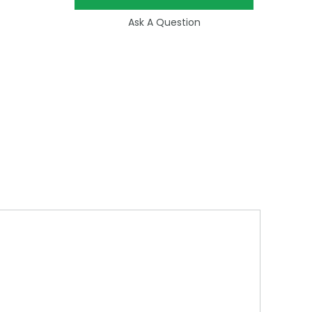
Ask A Question