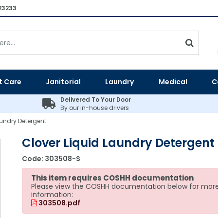
23233
t Care
Janitorial
Laundry
Medical
C
Delivered To Your Door
By our in-house drivers
aundry Detergent
Clover Liquid Laundry Detergent
Code:
303508-S
This item requires COSHH documentation
Please view the COSHH documentation below for mor
information:
303508.pdf