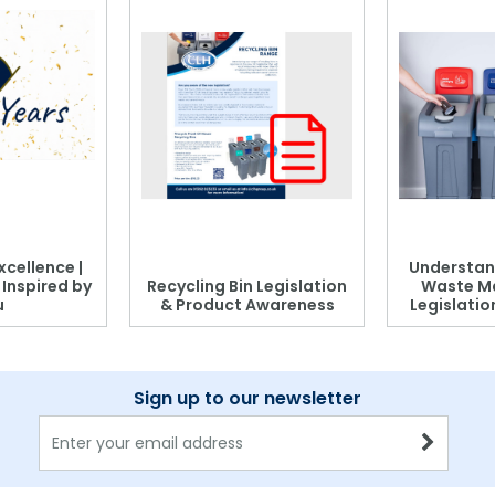
xcellence |
Understan
, Inspired by
Recycling Bin Legislation
Waste M
u
& Product Awareness
Legislati
Sign up to our newsletter