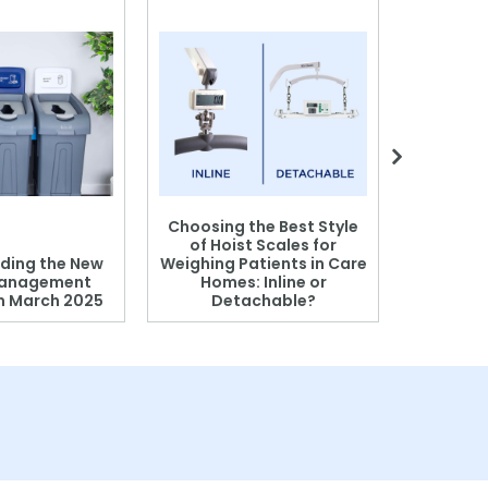
Choosing the Best Style
of Hoist Scales for
ding the New
Weighing Patients in Care
anagement
Homes: Inline or
on March 2025
Detachable?
Patient S