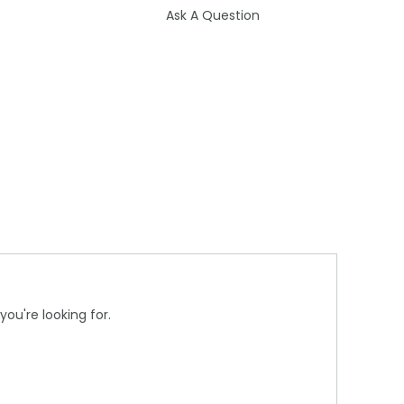
Ask A Question
you're looking for.