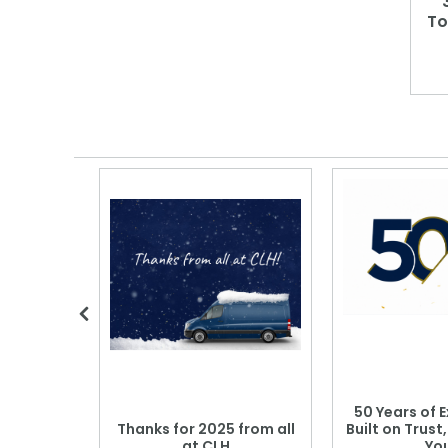
To
 Blood
50 Years of E
r: Which
Thanks for 2025 from all
Built on Trust
se?
at CLH
Yo