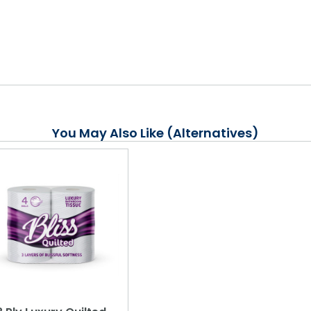
You May Also Like (Alternatives)