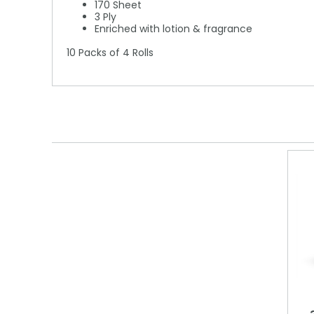
170 Sheet
3 Ply
Enriched with lotion & fragrance
10 Packs of 4 Rolls