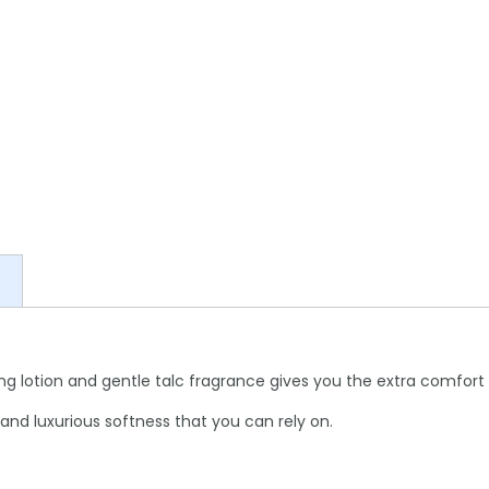
ning lotion and gentle talc fragrance gives you the extra comfort 
 and luxurious softness that you can rely on.