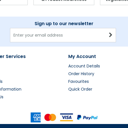
Sign up to our newsletter
r Services
My Account
Account Details
Order History
ds
Favourites
Information
Quick Order
Us