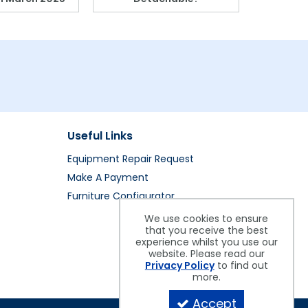
Useful Links
Equipment Repair Request
Make A Payment
Furniture Configurator
We use cookies to ensure
that you receive the best
experience whilst you use our
website. Please read our
Privacy Policy
to find out
more.
Accept