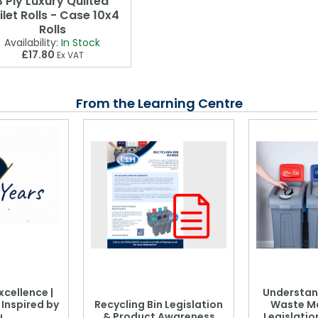
3 Ply Luxury Quilted
ilet Rolls - Case 10x4
Rolls
Availability:
In Stock
£17.80
Ex VAT
From the Learning Centre
xcellence |
Understan
, Inspired by
Recycling Bin Legislation
Waste M
u
& Product Awareness
Legislati