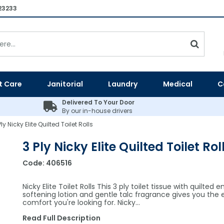
23233
t Care
Janitorial
Laundry
Medical
C
Delivered To Your Door
By our in-house drivers
Ply Nicky Elite Quilted Toilet Rolls
3 Ply Nicky Elite Quilted Toilet Rol
Code:
406516
Nicky Elite Toilet Rolls This 3 ply toilet tissue with quilted 
softening lotion and gentle talc fragrance gives you the 
comfort you're looking for. Nicky…
Read Full Description