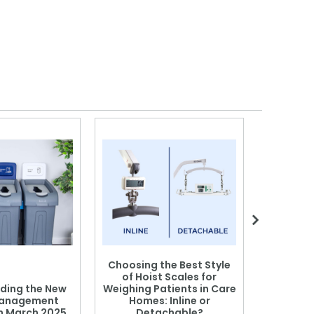
Choosing the Best Style
of Hoist Scales for
ding the New
Weighing Patients in Care
anagement
Homes: Inline or
on March 2025
Detachable?
Patient S