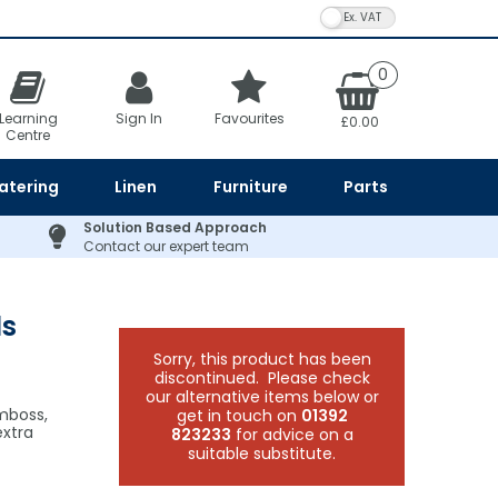
VAT Toggle
0
Learning
Sign In
Favourites
£0.00
Centre
atering
Linen
Furniture
Parts
Solution Based Approach
Contact our expert team
ls
Sorry, this product has been
discontinued. Please check
our alternative items below or
emboss,
get in touch on
01392
extra
823233
for advice on a
suitable substitute.