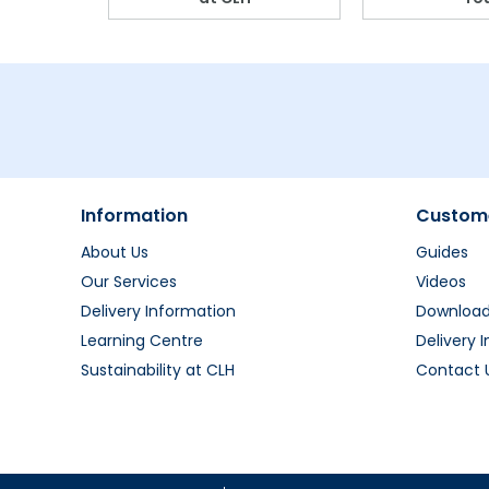
Information
Custome
About Us
Guides
Our Services
Videos
Delivery Information
Downloa
Learning Centre
Delivery 
Sustainability at CLH
Contact 