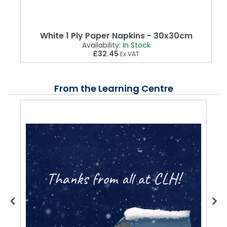
White 1 Ply Paper Napkins - 30x30cm
Availability:
In Stock
£32.45
Ex VAT
From the Learning Centre