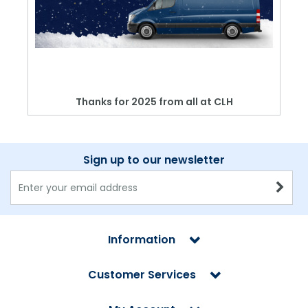
Thanks for 2025 from all at CLH
Sign up to our newsletter
Information
Customer Services