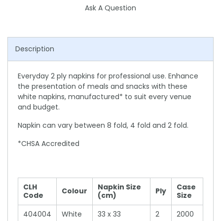
Ask A Question
Description
Everyday 2 ply napkins for professional use. Enhance
the presentation of meals and snacks with these
white napkins, manufactured* to suit every venue
and budget.
Napkin can vary between 8 fold, 4 fold and 2 fold.
*CHSA Accredited
CLH
Napkin Size
Case
Colour
Ply
Code
(cm)
Size
404004
White
33 x 33
2
2000