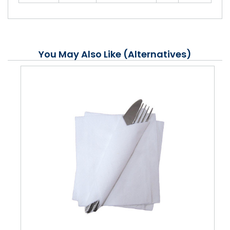
You May Also Like (Alternatives)