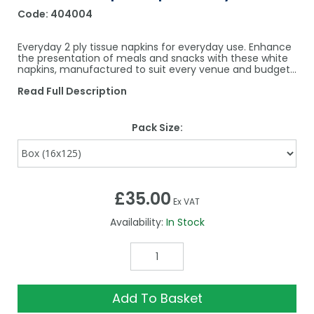
Code:
404004
Everyday 2 ply tissue napkins for everyday use. Enhance
the presentation of meals and snacks with these white
napkins, manufactured to suit every venue and budget…
Read Full Description
Pack Size:
£35.00
Ex VAT
Availability:
In Stock
Add To Basket