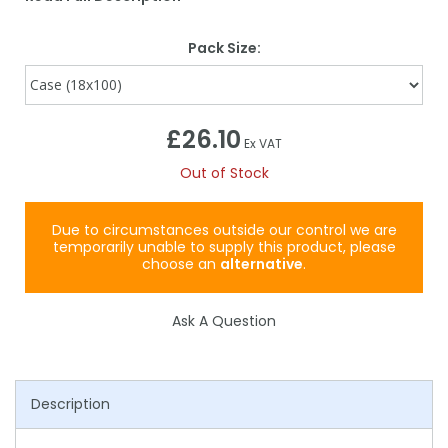
Pack Size:
£26.10
Ex VAT
Out of Stock
Due to circumstances outside our control we are
temporarily unable to supply this product, please
choose an
alternative
.
Ask A Question
Description