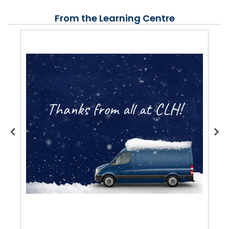
From the Learning Centre