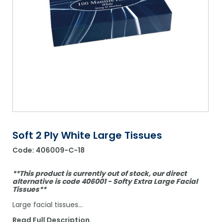
Shower Chairs & Seats
Nappies
Dishwasher Liquids
Soluble Strip Laundry Sacks
Needles
Grab Bars & Drop Down Bars
Bedpans, Urinals, & Pulp Products
Dishwasher Powders & Tablets
Other Bags & Sacks
Medication Dispensing Equipment
Toilet Equipment
Dishwashing Rinse Aids
Record Books & Charts
Commodes
Cleaning Degreasers
Other Medical Items
Weighscales
Toilet Cleaners
Heel Protectors & More
Polishes & Glass Cleaners
Concentrates & Super Concentrates
Soft 2 Ply White Large Tissues
Code:
406009-C-18
Cloths & Scourers
Containers & Accessories
**This product is currently out of stock, our direct
alternative is code 406001 - Softy Extra Large Facial
Tissues**
Cleaning Equipment
Large facial tissues…
Concentrate Labels
Read Full Description