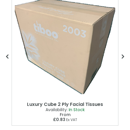
Luxury Cube 2 Ply Facial Tissues
Availability:
In Stock
From
£0.83
Ex VAT