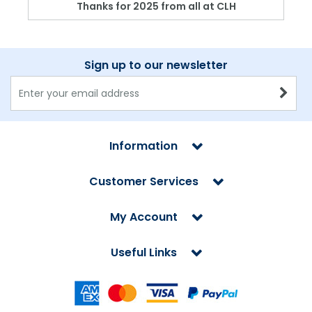
Thanks for 2025 from all at CLH
Sign up to our newsletter
Information
Customer Services
My Account
Useful Links