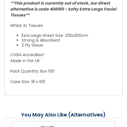
**This product is currently out of stock, our direct
alternative is code 406001 - Softy Extra Large Facial
Tissues**
White XL Tissues
Exra Large Sheet Size: 236x300cm
Strong & Absorbent
2 Ply tissue
CHSA Accredited
Made in the UK
Pack Quantity: Box 100
Case Size: 18 x 100
You May Also Like (Alternatives)