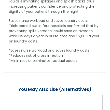
liquids eliminating spillages and splash backs thus
increasing patient confidence and protecting the
dignity of your patient through the night.
Eases nurse workload and saves laundry costs
Trials carried out in four hospitals confirmed that by
preventing spills Vernagel could save an average
ward 135 days a year in nurse time and £2,600 a year
on laundry costs.
*Eases nurse workload and saves laundry costs
*Reduces risk of cross infection
*Minimises or eliminates residual odours
You May Also Like (Alternatives)