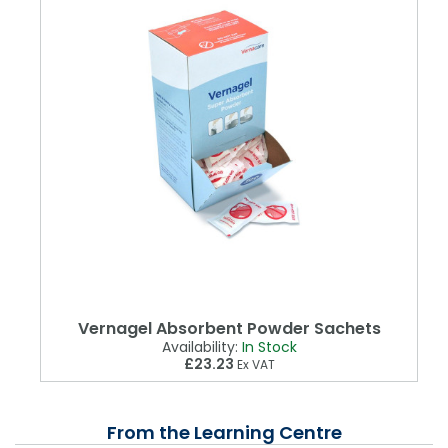
Vernagel Absorbent Powder Sachets
Availability:
In Stock
£23.23
Ex VAT
From the Learning Centre