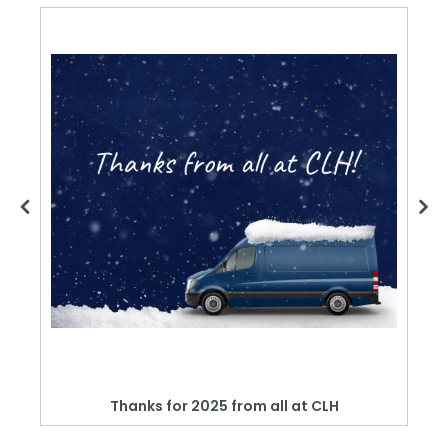
Thanks for 2025 from all at CLH