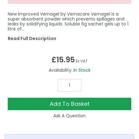
New improved Vernagel by Vernacare Vernagel is a
super absorbent powder which prevents spillages and
leaks by solidifying liquids. Soluble 6g sachet gels up to 1
litre of…
Read Full Description
£15.95
Ex VAT
Availability:
In Stock
Add To Basket
Ask A Question