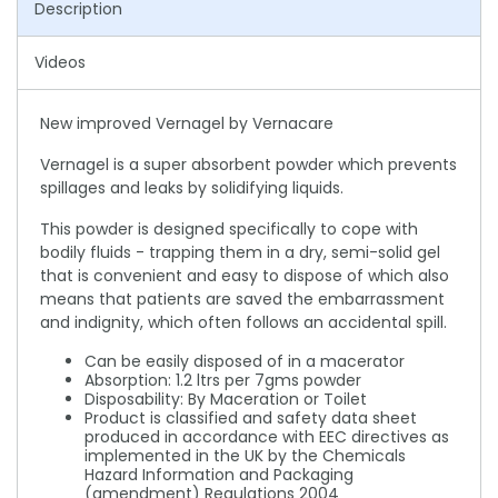
Description
Videos
New improved Vernagel by Vernacare
Vernagel is a super absorbent powder which prevents
spillages and leaks by solidifying liquids.
This powder is designed specifically to cope with
bodily fluids - trapping them in a dry, semi-solid gel
that is convenient and easy to dispose of which also
means that patients are saved the embarrassment
and indignity, which often follows an accidental spill.
Can be easily disposed of in a macerator
Absorption: 1.2 ltrs per 7gms powder
Disposability: By Maceration or Toilet
Product is classified and safety data sheet
produced in accordance with EEC directives as
implemented in the UK by the Chemicals
Hazard Information and Packaging
(amendment) Regulations 2004