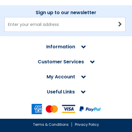
Sign up to our newsletter
Information
Customer Services
My Account
Useful Links
Terms & Conditions
Privacy Policy