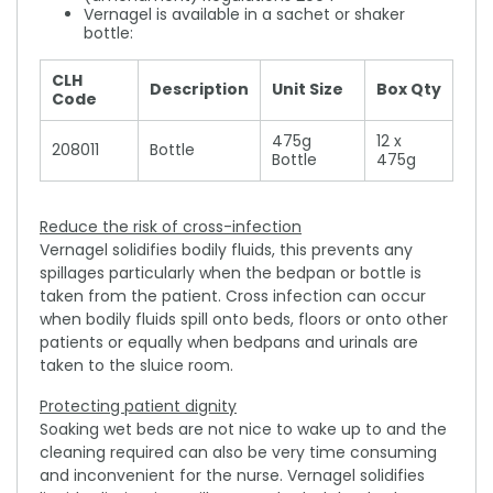
Vernagel is available in a sachet or shaker
bottle:
CLH
Description
Unit Size
Box Qty
Code
475g
12 x
208011
Bottle
Bottle
475g
Reduce the risk of cross-infection
Vernagel solidifies bodily fluids, this prevents any
spillages particularly when the bedpan or bottle is
taken from the patient. Cross infection can occur
when bodily fluids spill onto beds, floors or onto other
patients or equally when bedpans and urinals are
taken to the sluice room.
Protecting patient dignity
Soaking wet beds are not nice to wake up to and the
cleaning required can also be very time consuming
and inconvenient for the nurse. Vernagel solidifies