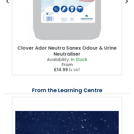
Clover Ador Neutra Sanex Odour & Urine
Neutraliser
Availability:
In Stock
From
£14.99
Ex VAT
From the Learning Centre