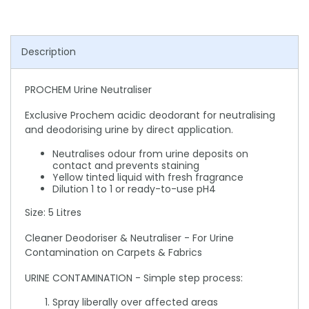
Description
PROCHEM Urine Neutraliser
Exclusive Prochem acidic deodorant for neutralising
and deodorising urine by direct application.
Neutralises odour from urine deposits on
contact and prevents staining
Yellow tinted liquid with fresh fragrance
Dilution 1 to 1 or ready-to-use pH4
Size: 5 Litres
Cleaner Deodoriser & Neutraliser - For Urine
Contamination on Carpets & Fabrics
URINE CONTAMINATION - Simple step process:
Spray liberally over affected areas