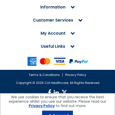
Information
Customer Services
My Account
Useful Links
Terms & Conditions
Privacy Policy
Copyright ©
2026 CLH Healthcare. All Rights Reserved
We use cookies to ensure that you receive the best
experience whilst you use our website. Please read our
CLH Healthcare is a company registered in England.
Privacy Policy
to find out more.
Registered Office: CLH Healthcare, Devonshire House, Cofton Road,
Marsh Barton, Exeter, Devon, EX2 8QW, UK