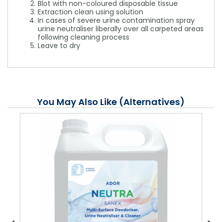
Blot with non-coloured disposable tissue
Extraction clean using solution
In cases of severe urine contamination spray
urine neutraliser liberally over all carpeted areas
following cleaning process
Leave to dry
You May Also Like (Alternatives)