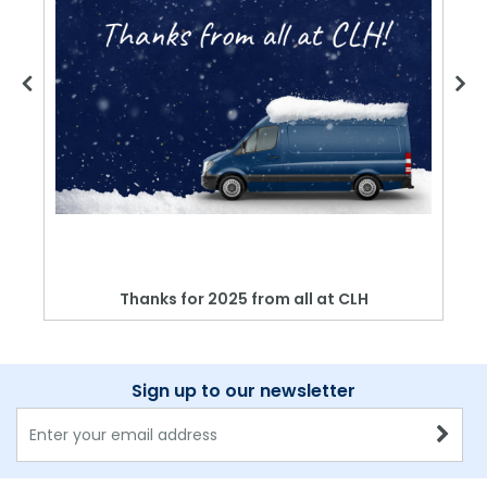
Thanks for 2025 from all at CLH
Sign up to our newsletter