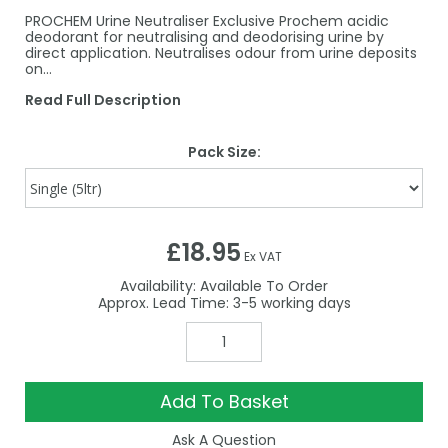
PROCHEM Urine Neutraliser Exclusive Prochem acidic
deodorant for neutralising and deodorising urine by
direct application. Neutralises odour from urine deposits
on…
Read Full Description
Pack Size:
£18.95
Ex VAT
Availability:
Available To Order
3-5
Add To Basket
Ask A Question