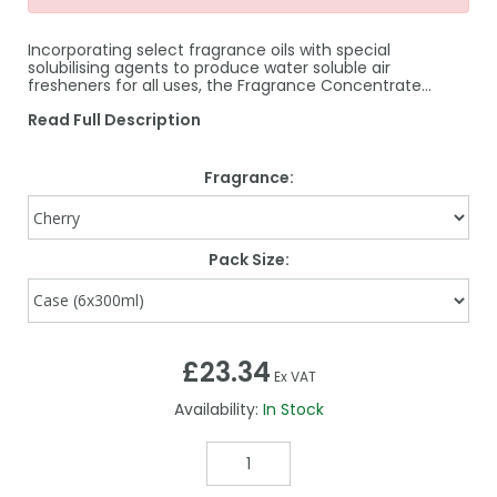
Incorporating select fragrance oils with special
solubilising agents to produce water soluble air
fresheners for all uses, the Fragrance Concentrate…
Read Full Description
Fragrance:
Pack Size:
£23.34
Ex VAT
Availability:
In Stock