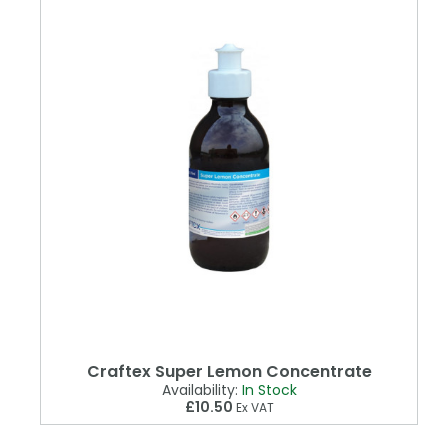
Craftex Super Lemon Concentrate
Availability:
In Stock
£10.50
Ex VAT