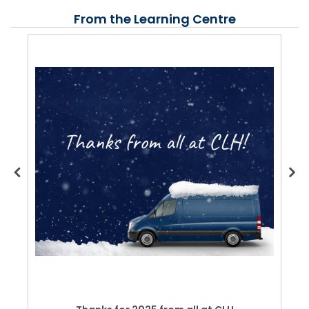
From the Learning Centre