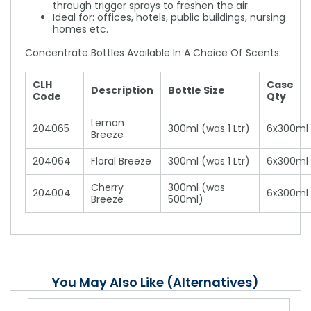
through trigger sprays to freshen the air
Ideal for: offices, hotels, public buildings, nursing
homes etc.
Concentrate Bottles Available In A Choice Of Scents:
CLH
Case
Description
Bottle Size
Code
Qty
Lemon
204065
300ml (was 1 Ltr)
6x300ml
Breeze
204064
Floral Breeze
300ml (was 1 Ltr)
6x300ml
Cherry
300ml (was
204004
6x300ml
Breeze
500ml)
You May Also Like (Alternatives)