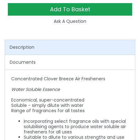
Add To Basket
Ask A Question
Description
Documents
Concentrated Clover Breeze Air Fresheners
Water Soluble Essence
Economical, super-concentrated
Soluble - simply dilute with water
Range of fragrances for all tastes
Incorporating select fragrance oils with special
solubilising agents to produce water soluble air
fresheners for all uses
Suitable to dilute to various strengths and use