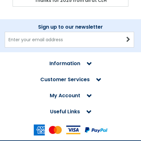
Thanks for 2025 from all at CLH
Sign up to our newsletter
Information
Customer Services
My Account
Useful Links