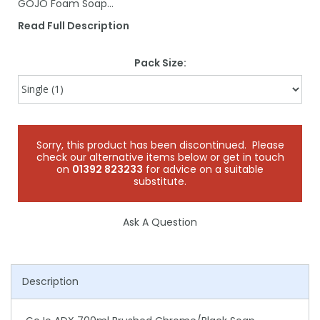
GOJO Foam Soap…
Read Full Description
Pack Size:
Sorry, this product has been discontinued. Please
check our alternative items below or get in touch
on
01392 823233
for advice on a suitable
substitute.
Ask A Question
Description