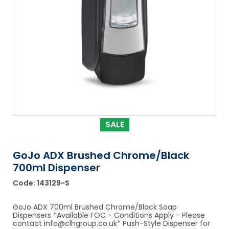
Shower Chairs & Seats
Nappies
Dishwasher Liquids
Soluble Strip Laundry Sacks
Needles
Grab Bars & Drop Down Bars
Bedpans, Urinals, & Pulp Products
Dishwasher Powders & Tablets
Other Bags & Sacks
Medication Dispensing Equipment
Toilet Equipment
Dishwashing Rinse Aids
Record Books & Charts
Commodes
Cleaning Degreasers
Other Medical Items
Weighscales
Toilet Cleaners
Heel Protectors & More
Polishes & Glass Cleaners
SALE
Concentrates & Super Concentrates
GoJo ADX Brushed Chrome/Black
Cloths & Scourers
700ml Dispenser
Containers & Accessories
Code:
143129-S
Cleaning Equipment
GoJo ADX 700ml Brushed Chrome/Black Soap
Dispensers *Available FOC - Conditions Apply - Please
Concentrate Labels
contact info@clhgroup.co.uk* Push-Style Dispenser for