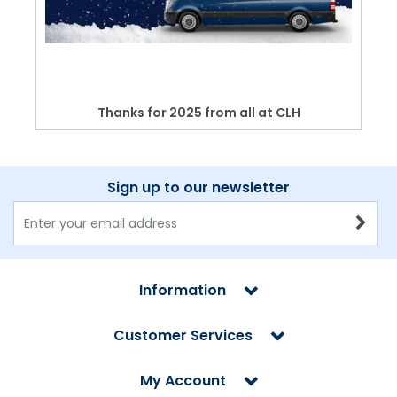
Thanks for 2025 from all at CLH
Sign up to our newsletter
Information
Customer Services
My Account