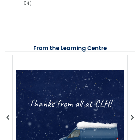
04)
From the Learning Centre