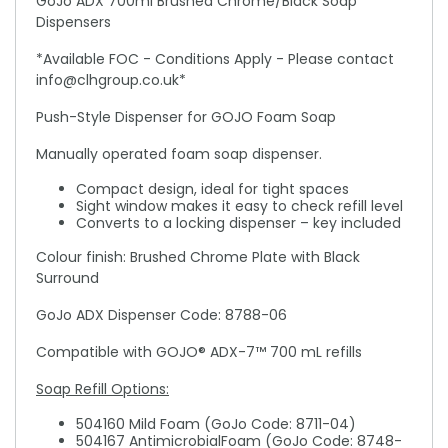
GoJo ADX 700ml Brushed Chrome/Black Soap
Dispensers
*Available FOC - Conditions Apply - Please contact
info@clhgroup.co.uk*
Push-Style Dispenser for GOJO Foam Soap
Manually operated foam soap dispenser.
Compact design, ideal for tight spaces
Sight window makes it easy to check refill level
Converts to a locking dispenser – key included
Colour finish: Brushed Chrome Plate with Black
Surround
GoJo ADX Dispenser Code: 8788-06
Compatible with GOJO® ADX-7™ 700 mL refills
Soap Refill Options:
504160 Mild Foam (GoJo Code: 8711-04)
504167 AntimicrobialFoam (GoJo Code: 8748-