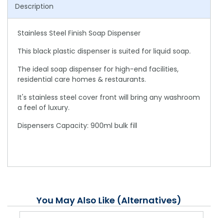
Description
Stainless Steel Finish Soap Dispenser
This black plastic dispenser is suited for liquid soap.
The ideal soap dispenser for high-end facilities,
residential care homes & restaurants.
It's stainless steel cover front will bring any washroom
a feel of luxury.
Dispensers Capacity: 900ml bulk fill
You May Also Like (Alternatives)