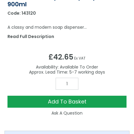
900ml
Code:
143120
A classy and modern soap dispenser…
Read Full Description
£42.65
Ex VAT
Availability:
Available To Order
5-7
Add To Basket
Ask A Question