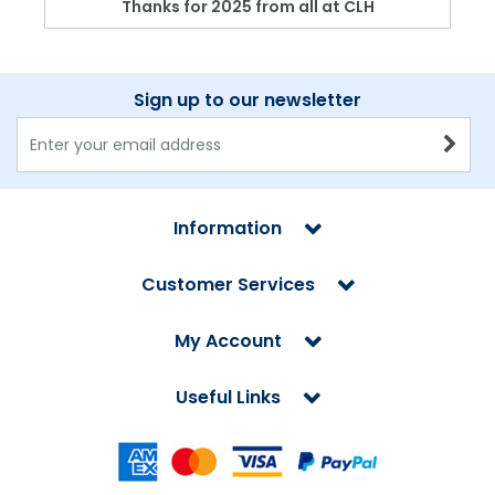
Thanks for 2025 from all at CLH
Sign up to our newsletter
Information
Customer Services
My Account
Useful Links