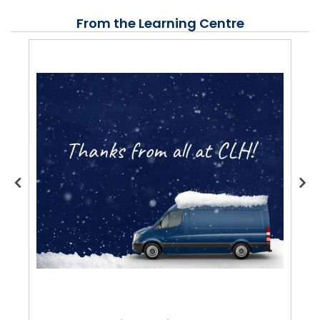
From the Learning Centre