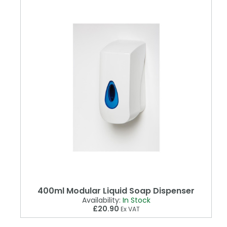
400ml Modular Liquid Soap Dispenser
Availability:
In Stock
£20.90
Ex VAT