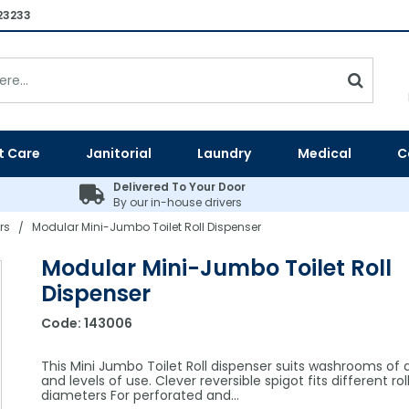
23233
t Care
Janitorial
Laundry
Medical
C
Delivered To Your Door
By our in-house drivers
rs
Modular Mini-Jumbo Toilet Roll Dispenser
/
Modular Mini-Jumbo Toilet Roll
Dispenser
Code:
143006
This Mini Jumbo Toilet Roll dispenser suits washrooms of al
and levels of use. Clever reversible spigot fits different ro
diameters For perforated and…