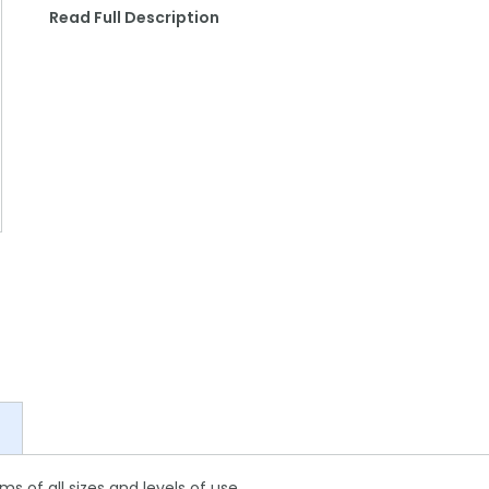
Read Full Description
s of all sizes and levels of use.