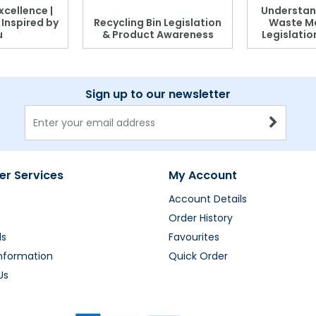
xcellence |
Understan
, Inspired by
Recycling Bin Legislation
Waste M
u
& Product Awareness
Legislati
Sign up to our newsletter
r Services
My Account
Account Details
Order History
ds
Favourites
Information
Quick Order
Us