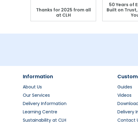
 Blood
50 Years of E
r: Which
Thanks for 2025 from all
Built on Trust
se?
at CLH
Yo
Information
Custome
About Us
Guides
Our Services
Videos
Delivery Information
Downloa
Learning Centre
Delivery 
Sustainability at CLH
Contact 