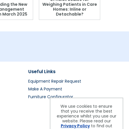
ding the New
Weighing Patients in Care
anagement
Homes: Inline or
on March 2025
Detachable?
Patient S
Useful Links
Equipment Repair Request
Make A Payment
Furniture Configurator
We use cookies to ensure
that you receive the best
experience whilst you use our
website. Please read our
Privacy Policy
to find out