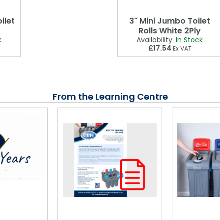
ilet
3" Mini Jumbo Toilet
Rolls White 2Ply
k
Availability:
In Stock
£17.54
Ex VAT
From the Learning Centre