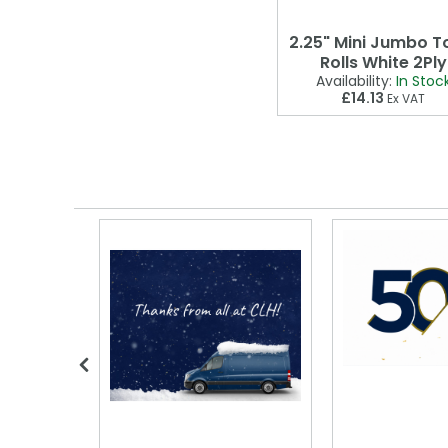
2.25" Mini Jumbo To
Rolls White 2Ply
Availability:
In Stoc
£14.13
Ex VAT