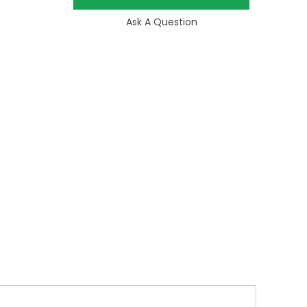
Ask A Question