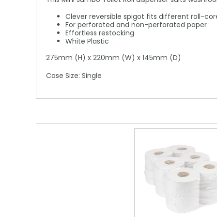
Clever reversible spigot fits different roll-c
For perforated and non-perforated paper
Effortless restocking
White Plastic
275mm (H) x 220mm (W) x 145mm (D)
Case Size: Single