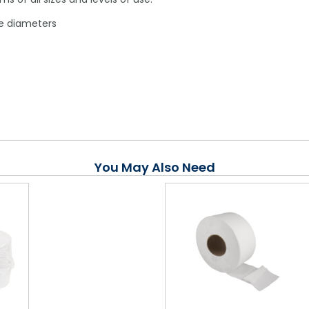
ore diameters
You May Also Need