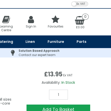
VAT Toggle
0
Learning
Sign In
Favourites
£0.00
Centre
atering
Linen
Furniture
Parts
Solution Based Approach
Contact our expert team
£13.95
Ex VAT
Availability:
In Stock
l sizes
ll-core
Add To Basket