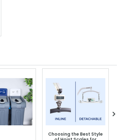
Choosing the Best Style
of Hoist Scales for