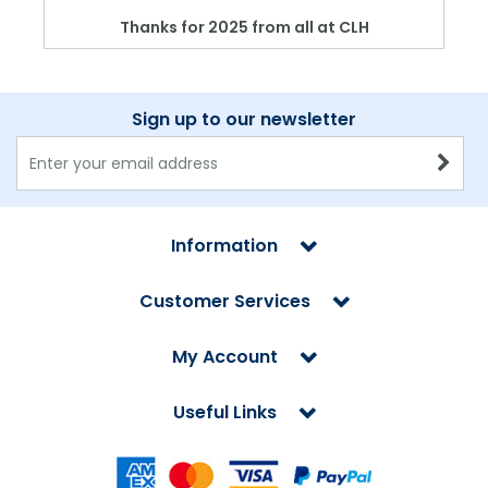
Thanks for 2025 from all at CLH
Sign up to our newsletter
Information
Customer Services
My Account
Useful Links