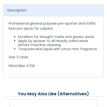
Description
Professional general purpose pre-spotter and traffic
lane pre-spray for carpets.
Excellent for draught marks and greasy areas.
Apply by sprayer to all heavily soiled areas
before machine cleaning.
Turquoise blue liquid with citrus mint fragrance.
Size: 5 Litres
PROCHEM: S709
You May Also Like (Alternatives)