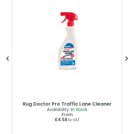
Rug Doctor Pro Traffic Lane Cleaner
Availability:
In Stock
From
£4.58
Ex VAT