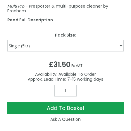
Multi Pro
- Prespotter & multi-purpose cleaner by
Prochem…
Read Full Description
Pack Size:
£31.50
Ex VAT
Availability:
Available To Order
7-15
Add To Basket
Ask A Question