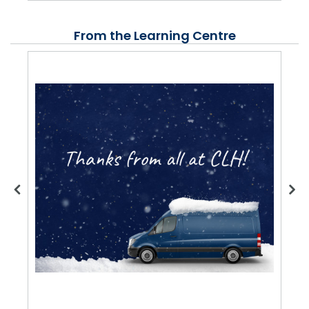
From the Learning Centre